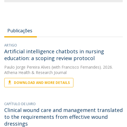
Publicações
ARTIGO
Artificial intelligence chatbots in nursing
education: a scoping review protocol
Paulo Jorge Pereira Alves
(with Francisco Fernandes). 2026.
Athena Health & Research Journal
DOWNLOAD AND MORE DETAILS
CAPÍTULO DE LIVRO
Clinical wound care and management translated
to the requirements from effective wound
dressings