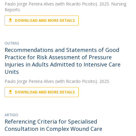
Paulo Jorge Pereira Alves
(with Ricardo Picoito). 2025. Nursing
Reports
DOWNLOAD AND MORE DETAILS
OUTRAS
Recommendations and Statements of Good
Practice for Risk Assessment of Pressure
Injuries in Adults Admitted to Intensive Care
Units
Paulo Jorge Pereira Alves
(with Ricardo Picoito). 2025.
DOWNLOAD AND MORE DETAILS
ARTIGO
Referencing Criteria for Specialised
Consultation in Complex Wound Care