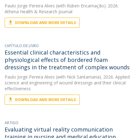
Paulo Jorge Pereira Alves
(with Rúben Encarnação). 2026.
Athena Health & Research Journal
DOWNLOAD AND MORE DETAILS
CAPÍTULO DE LIVRO
Essential clinical characteristics and
physiological effects of bordered foam
dressings in the treatment of complex wounds
Paulo Jorge Pereira Alves
(with Nick Santamaria). 2026. Applied
science and engineering of wound dressings and their clinical
effectiveness
DOWNLOAD AND MORE DETAILS
ARTIGO
Evaluating virtual reality communication
training in nursing and medical education