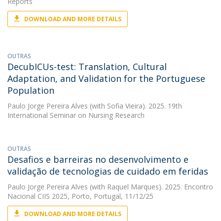
Reports
DOWNLOAD AND MORE DETAILS
OUTRAS
DecubICUs-test: Translation, Cultural
Adaptation, and Validation for the Portuguese
Population
Paulo Jorge Pereira Alves
(with Sofia Vieira). 2025. 19th
International Seminar on Nursing Research
OUTRAS
Desafios e barreiras no desenvolvimento e
validação de tecnologias de cuidado em feridas
Paulo Jorge Pereira Alves
(with Raquel Marques). 2025. Encontro
Nacional CIIS 2025, Porto, Portugal, 11/12/25
DOWNLOAD AND MORE DETAILS