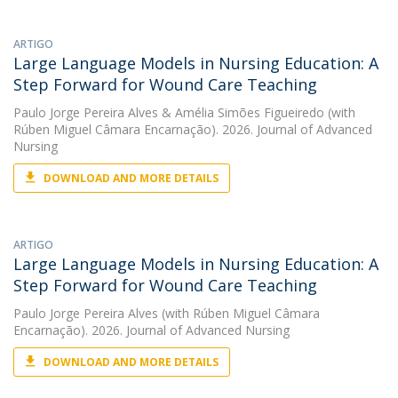
ARTIGO
Large Language Models in Nursing Education: A
Step Forward for Wound Care Teaching
Paulo Jorge Pereira Alves
&
Amélia Simões Figueiredo
(with
Rúben Miguel Câmara Encarnação). 2026. Journal of Advanced
Nursing
DOWNLOAD AND MORE DETAILS
ARTIGO
Large Language Models in Nursing Education: A
Step Forward for Wound Care Teaching
Paulo Jorge Pereira Alves
(with Rúben Miguel Câmara
Encarnação). 2026. Journal of Advanced Nursing
DOWNLOAD AND MORE DETAILS