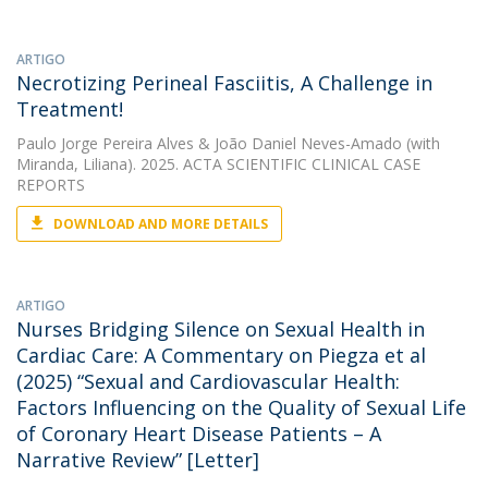
ARTIGO
Necrotizing Perineal Fasciitis, A Challenge in
Treatment!
Paulo Jorge Pereira Alves
&
João Daniel Neves-Amado
(with
Miranda, Liliana). 2025. ACTA SCIENTIFIC CLINICAL CASE
REPORTS
DOWNLOAD AND MORE DETAILS
ARTIGO
Nurses Bridging Silence on Sexual Health in
Cardiac Care: A Commentary on Piegza et al
(2025) “Sexual and Cardiovascular Health:
Factors Influencing on the Quality of Sexual Life
of Coronary Heart Disease Patients – A
Narrative Review” [Letter]