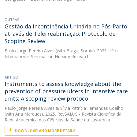
OUTRAS
Gestão da Incontinência Urinária no Pós-Parto
através de Telerreabilitação: Protocolo de
Scoping Review
Paulo Jorge Pereira Alves
(with Braga, Soraia). 2025. 19th
International Seminar on Nursing Research
ARTIGO
Instruments to assess knowledge about the
prevention of pressure ulcers in intensive care
units: A scoping review protocol
Paulo Jorge Pereira Alves
&
Sílvia Patrícia Fernandes Coelho
(with Ana Marques). 2025. RevSALUS - Revista Científica da
Rede Académica das Ciências da Saúde da Lusofonia
DOWNLOAD AND MORE DETAILS