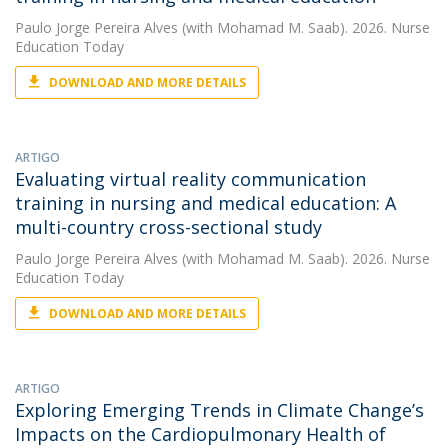
Paulo Jorge Pereira Alves
(with Mohamad M. Saab). 2026. Nurse
Education Today
DOWNLOAD AND MORE DETAILS
ARTIGO
Evaluating virtual reality communication
training in nursing and medical education: A
multi-country cross-sectional study
Paulo Jorge Pereira Alves
(with Mohamad M. Saab). 2026. Nurse
Education Today
DOWNLOAD AND MORE DETAILS
ARTIGO
Exploring Emerging Trends in Climate Change’s
Impacts on the Cardiopulmonary Health of