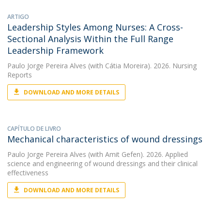
ARTIGO
Leadership Styles Among Nurses: A Cross-
Sectional Analysis Within the Full Range
Leadership Framework
Paulo Jorge Pereira Alves
(with Cátia Moreira). 2026. Nursing
Reports
DOWNLOAD AND MORE DETAILS
CAPÍTULO DE LIVRO
Mechanical characteristics of wound dressings
Paulo Jorge Pereira Alves
(with Amit Gefen). 2026. Applied
science and engineering of wound dressings and their clinical
effectiveness
DOWNLOAD AND MORE DETAILS