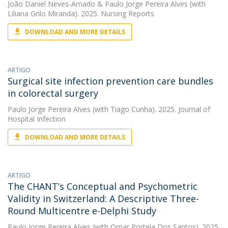
João Daniel Neves-Amado
&
Paulo Jorge Pereira Alves
(with
Liliana Grilo Miranda). 2025. Nursing Reports
DOWNLOAD AND MORE DETAILS
ARTIGO
Surgical site infection prevention care bundles
in colorectal surgery
Paulo Jorge Pereira Alves
(with Tiago Cunha). 2025. Journal of
Hospital Infection
DOWNLOAD AND MORE DETAILS
ARTIGO
The CHANT’s Conceptual and Psychometric
Validity in Switzerland: A Descriptive Three-
Round Multicentre e-Delphi Study
Paulo Jorge Pereira Alves
(with Omar Portela Dos Santos). 2025.