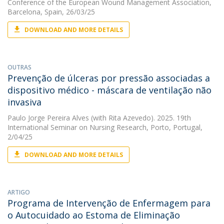
Conference of the European Wound Management Association,
Barcelona, Spain, 26/03/25
DOWNLOAD AND MORE DETAILS
OUTRAS
Prevenção de úlceras por pressão associadas a
dispositivo médico - máscara de ventilação não
invasiva
Paulo Jorge Pereira Alves
(with Rita Azevedo). 2025. 19th
International Seminar on Nursing Research, Porto, Portugal,
2/04/25
DOWNLOAD AND MORE DETAILS
ARTIGO
Programa de Intervenção de Enfermagem para
o Autocuidado ao Estoma de Eliminação