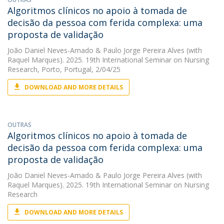
Algoritmos clínicos no apoio à tomada de
decisão da pessoa com ferida complexa: uma
proposta de validação
João Daniel Neves-Amado
&
Paulo Jorge Pereira Alves
(with
Raquel Marques). 2025. 19th International Seminar on Nursing
Research, Porto, Portugal, 2/04/25
DOWNLOAD AND MORE DETAILS
OUTRAS
Algoritmos clínicos no apoio à tomada de
decisão da pessoa com ferida complexa: uma
proposta de validação
João Daniel Neves-Amado
&
Paulo Jorge Pereira Alves
(with
Raquel Marques). 2025. 19th International Seminar on Nursing
Research
DOWNLOAD AND MORE DETAILS