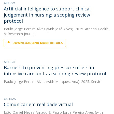
ARTIGO
Artificial intelligence to support clinical
judgement in nursing: a scoping review
protocol
Paulo Jorge Pereira Alves
(with José Alves). 2025. Athena Health
& Research Journal
DOWNLOAD AND MORE DETAILS
ARTIGO
Barriers to preventing pressure ulcers in
intensive care units: a scoping review protocol
Paulo Jorge Pereira Alves
(with Marques, Ana). 2025. Servir
OUTRAS
Comunicar em realidade virtual
João Daniel Neves-Amado
&
Paulo Jorge Pereira Alves
(with