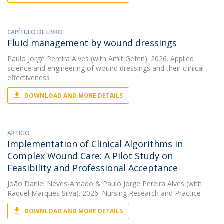
CAPÍTULO DE LIVRO
Fluid management by wound dressings
Paulo Jorge Pereira Alves
(with Amit Gefen). 2026. Applied
science and engineering of wound dressings and their clinical
effectiveness
DOWNLOAD AND MORE DETAILS
ARTIGO
Implementation of Clinical Algorithms in
Complex Wound Care: A Pilot Study on
Feasibility and Professional Acceptance
João Daniel Neves-Amado
&
Paulo Jorge Pereira Alves
(with
Raquel Marques Silva). 2026. Nursing Research and Practice
DOWNLOAD AND MORE DETAILS