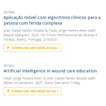
OUTRAS
Aplicação móvel com algoritmos clínicos para a
pessoa com ferida complexa
João Daniel Neves-Amado
&
Paulo Jorge Pereira Alves
(with
Raquel Marques). 2025. 16º Fórum Internacional de Úlceras e
Feridas, Aveiro, Portugal, 21/03/25
DOWNLOAD AND MORE DETAILS
ARTIGO
Artificial intelligence in wound care education
Paulo Jorge Pereira Alves
&
João Daniel Neves-Amado
(with
Rúben Encarnação). 2025. Nurse Education Today
DOWNLOAD AND MORE DETAILS