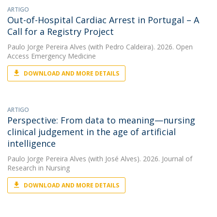
ARTIGO
Out-of-Hospital Cardiac Arrest in Portugal – A
Call for a Registry Project
Paulo Jorge Pereira Alves
(with Pedro Caldeira). 2026. Open
Access Emergency Medicine
DOWNLOAD AND MORE DETAILS
ARTIGO
Perspective: From data to meaning—nursing
clinical judgement in the age of artificial
intelligence
Paulo Jorge Pereira Alves
(with José Alves). 2026. Journal of
Research in Nursing
DOWNLOAD AND MORE DETAILS