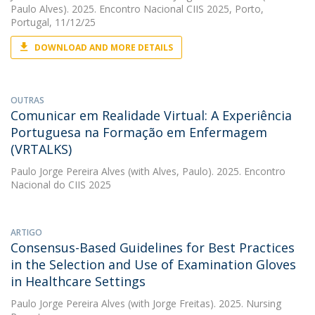
Paulo Alves). 2025. Encontro Nacional CIIS 2025, Porto,
Portugal, 11/12/25
DOWNLOAD AND MORE DETAILS
OUTRAS
Comunicar em Realidade Virtual: A Experiência
Portuguesa na Formação em Enfermagem
(VRTALKS)
Paulo Jorge Pereira Alves
(with Alves, Paulo). 2025. Encontro
Nacional do CIIS 2025
ARTIGO
Consensus-Based Guidelines for Best Practices
in the Selection and Use of Examination Gloves
in Healthcare Settings
Paulo Jorge Pereira Alves
(with Jorge Freitas). 2025. Nursing