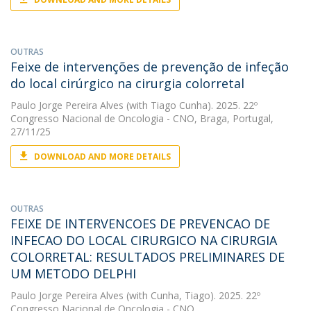
OUTRAS
Feixe de intervenções de prevenção de infeção
do local cirúrgico na cirurgia colorretal
Paulo Jorge Pereira Alves
(with Tiago Cunha). 2025. 22º
Congresso Nacional de Oncologia - CNO, Braga, Portugal,
27/11/25
DOWNLOAD AND MORE DETAILS
OUTRAS
FEIXE DE INTERVENCOES DE PREVENCAO DE
INFECAO DO LOCAL CIRURGICO NA CIRURGIA
COLORRETAL: RESULTADOS PRELIMINARES DE
UM METODO DELPHI
Paulo Jorge Pereira Alves
(with Cunha, Tiago). 2025. 22º
Congresso Nacional de Oncologia - CNO