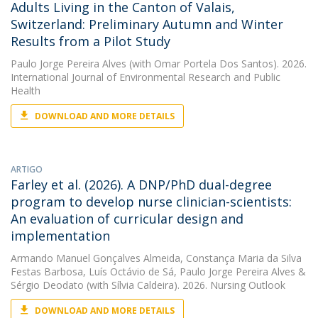
Adults Living in the Canton of Valais,
Switzerland: Preliminary Autumn and Winter
Results from a Pilot Study
Paulo Jorge Pereira Alves
(with Omar Portela Dos Santos). 2026.
International Journal of Environmental Research and Public
Health
DOWNLOAD AND MORE DETAILS
ARTIGO
Farley et al. (2026). A DNP/PhD dual-degree
program to develop nurse clinician-scientists:
An evaluation of curricular design and
implementation
Armando Manuel Gonçalves Almeida
,
Constança Maria da Silva
Festas Barbosa
,
Luís Octávio de Sá
,
Paulo Jorge Pereira Alves
&
Sérgio Deodato
(with Sílvia Caldeira). 2026. Nursing Outlook
DOWNLOAD AND MORE DETAILS