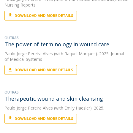
Nursing Reports
DOWNLOAD AND MORE DETAILS
OUTRAS
The power of terminology in wound care
Paulo Jorge Pereira Alves
(with Raquel Marques). 2025. Journal
of Medical Systems
DOWNLOAD AND MORE DETAILS
OUTRAS
Therapeutic wound and skin cleansing
Paulo Jorge Pereira Alves
(with Emily Haesler). 2025.
DOWNLOAD AND MORE DETAILS