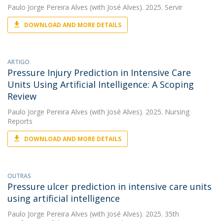
Paulo Jorge Pereira Alves
(with José Alves). 2025. Servir
DOWNLOAD AND MORE DETAILS
ARTIGO
Pressure Injury Prediction in Intensive Care
Units Using Artificial Intelligence: A Scoping
Review
Paulo Jorge Pereira Alves
(with José Alves). 2025. Nursing
Reports
DOWNLOAD AND MORE DETAILS
OUTRAS
Pressure ulcer prediction in intensive care units
using artificial intelligence
Paulo Jorge Pereira Alves
(with José Alves). 2025. 35th