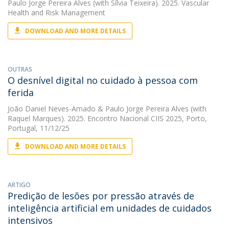
Paulo Jorge Pereira Alves
(with Sílvia Teixeira). 2025. Vascular
Health and Risk Management
DOWNLOAD AND MORE DETAILS
OUTRAS
O desnível digital no cuidado à pessoa com
ferida
João Daniel Neves-Amado
&
Paulo Jorge Pereira Alves
(with
Raquel Marques). 2025. Encontro Nacional CIIS 2025, Porto,
Portugal, 11/12/25
DOWNLOAD AND MORE DETAILS
ARTIGO
Predição de lesões por pressão através de
inteligência artificial em unidades de cuidados
intensivos