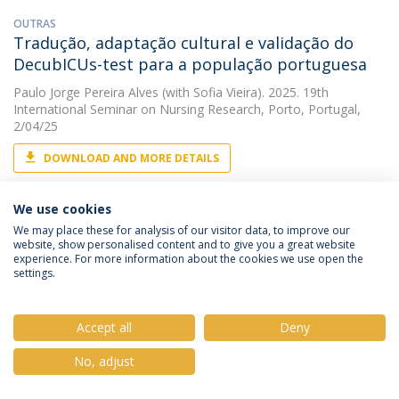
OUTRAS
Tradução, adaptação cultural e validação do
DecubICUs-test para a população portuguesa
Paulo Jorge Pereira Alves
(with Sofia Vieira). 2025. 19th
International Seminar on Nursing Research, Porto, Portugal,
2/04/25
DOWNLOAD AND MORE DETAILS
We use cookies
ARTIGO
We may place these for analysis of our visitor data, to improve our
Translation, adaptation and validation of the
website, show personalised content and to give you a great website
experience. For more information about the cookies we use open the
Toronto Symptom Assessment System for
settings.
Wounds (TSAS-W) to Portuguese
Paulo Jorge Pereira Alves
&
Sérgio Deodato
(with Helena Maria
Accept all
Deny
Araujo Vicente). 2025. Onco.News
No, adjust
DOWNLOAD AND MORE DETAILS