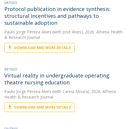
ARTIGO
Protocol publication in evidence synthesis:
structural incentives and pathways to
sustainable adoption
Paulo Jorge Pereira Alves
(with José Alves). 2026. Athena Health
& Research Journal
DOWNLOAD AND MORE DETAILS
ARTIGO
Virtual reality in undergraduate operating
theatre nursing education
Paulo Jorge Pereira Alves
(with Carina Moura). 2026. Athena
Health & Research Journal
DOWNLOAD AND MORE DETAILS
OUTRAS