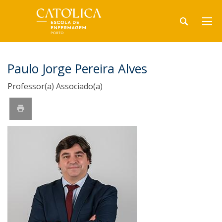
Paulo Jorge Pereira Alves
Professor(a) Associado(a)