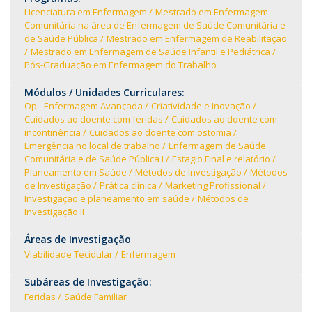
Licenciatura em Enfermagem
Mestrado em Enfermagem
Comunitária na área de Enfermagem de Saúde Comunitária e
de Saúde Pública
Mestrado em Enfermagem de Reabilitação
Mestrado em Enfermagem de Saúde Infantil e Pediátrica
Pós-Graduação em Enfermagem do Trabalho
Módulos / Unidades Curriculares:
Op - Enfermagem Avançada
Criatividade e Inovação
Cuidados ao doente com feridas
Cuidados ao doente com
incontinência
Cuidados ao doente com ostomia
Emergência no local de trabalho
Enfermagem de Saúde
Comunitária e de Saúde Pública I
Estagio Final e relatório
Planeamento em Saúde
Métodos de Investigação
Métodos
de Investigação
Prática clínica
Marketing Profissional
Investigação e planeamento em saúde
Métodos de
Investigação II
Áreas de Investigação
Viabilidade Tecidular
Enfermagem
Subáreas de Investigação:
Feridas
Saúde Familiar