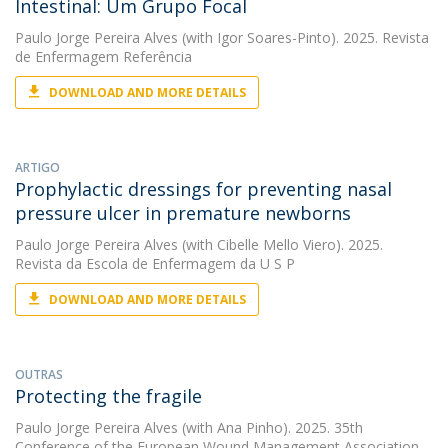
Intestinal: Um Grupo Focal
Paulo Jorge Pereira Alves
(with Igor Soares-Pinto). 2025. Revista
de Enfermagem Referência
DOWNLOAD AND MORE DETAILS
ARTIGO
Prophylactic dressings for preventing nasal
pressure ulcer in premature newborns
Paulo Jorge Pereira Alves
(with Cibelle Mello Viero). 2025.
Revista da Escola de Enfermagem da U S P
DOWNLOAD AND MORE DETAILS
OUTRAS
Protecting the fragile
Paulo Jorge Pereira Alves
(with Ana Pinho). 2025. 35th
Conference of the European Wound Management Association,