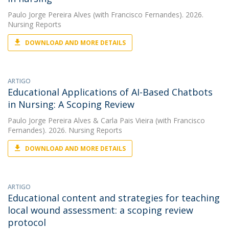
Paulo Jorge Pereira Alves
(with Francisco Fernandes). 2026.
Nursing Reports
DOWNLOAD AND MORE DETAILS
ARTIGO
Educational Applications of AI-Based Chatbots
in Nursing: A Scoping Review
Paulo Jorge Pereira Alves
&
Carla Pais Vieira
(with Francisco
Fernandes). 2026. Nursing Reports
DOWNLOAD AND MORE DETAILS
ARTIGO
Educational content and strategies for teaching
local wound assessment: a scoping review
protocol