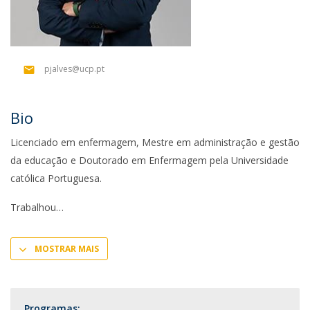
pjalves@ucp.pt
Bio
Licenciado em enfermagem, Mestre em administração e gestão
da educação e Doutorado em Enfermagem pela Universidade
católica Portuguesa.
Trabalhou
MOSTRAR MAIS
Programas: