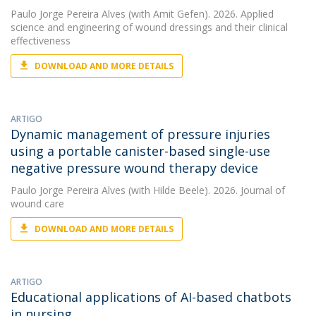
Paulo Jorge Pereira Alves
(with Amit Gefen). 2026. Applied
science and engineering of wound dressings and their clinical
effectiveness
DOWNLOAD AND MORE DETAILS
ARTIGO
Dynamic management of pressure injuries
using a portable canister-based single-use
negative pressure wound therapy device
Paulo Jorge Pereira Alves
(with Hilde Beele). 2026. Journal of
wound care
DOWNLOAD AND MORE DETAILS
ARTIGO
Educational applications of AI-based chatbots
in nursing