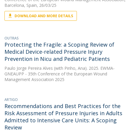
Barcelona, Spain, 26/03/25
DOWNLOAD AND MORE DETAILS
OUTRAS
Protecting the Fragile: a Scoping Review of
Medical Device-related Pressure Injury
Prevention in Nicu and Pediatric Patients
Paulo Jorge Pereira Alves
(with Pinho, Ana). 2025. EWMA-
GNEAUPP - 35th Conference of the European Wound
Management Association 2025
ARTIGO
Recommendations and Best Practices for the
Risk Assessment of Pressure Injuries in Adults
Admitted to Intensive Care Units: A Scoping
Review