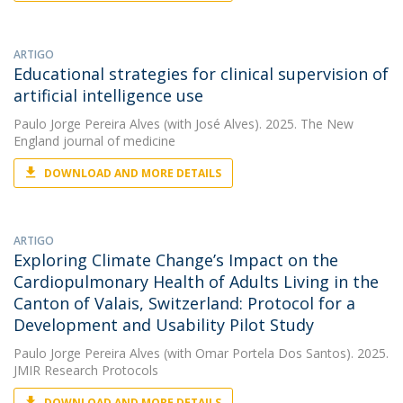
ARTIGO
Educational strategies for clinical supervision of
artificial intelligence use
Paulo Jorge Pereira Alves
(with José Alves). 2025. The New
England journal of medicine
DOWNLOAD AND MORE DETAILS
ARTIGO
Exploring Climate Change’s Impact on the
Cardiopulmonary Health of Adults Living in the
Canton of Valais, Switzerland: Protocol for a
Development and Usability Pilot Study
Paulo Jorge Pereira Alves
(with Omar Portela Dos Santos). 2025.
JMIR Research Protocols
DOWNLOAD AND MORE DETAILS