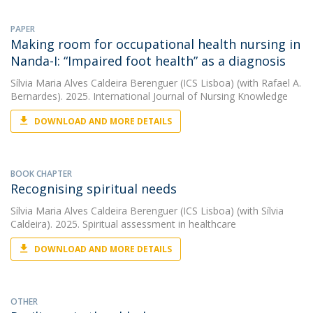
PAPER
Making room for occupational health nursing in
Nanda-I: “Impaired foot health” as a diagnosis
Sílvia Maria Alves Caldeira Berenguer (ICS Lisboa)
(with Rafael A.
Bernardes). 2025. International Journal of Nursing Knowledge
DOWNLOAD AND MORE DETAILS
BOOK CHAPTER
Recognising spiritual needs
Sílvia Maria Alves Caldeira Berenguer (ICS Lisboa)
(with Sílvia
Caldeira). 2025. Spiritual assessment in healthcare
DOWNLOAD AND MORE DETAILS
OTHER