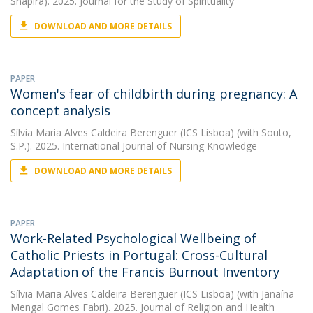
Shapira). 2025. Journal for the Study of Spirituality
DOWNLOAD AND MORE DETAILS
PAPER
Women's fear of childbirth during pregnancy: A
concept analysis
Sílvia Maria Alves Caldeira Berenguer (ICS Lisboa)
(with Souto,
S.P.). 2025. International Journal of Nursing Knowledge
DOWNLOAD AND MORE DETAILS
PAPER
Work-Related Psychological Wellbeing of
Catholic Priests in Portugal: Cross-Cultural
Adaptation of the Francis Burnout Inventory
Sílvia Maria Alves Caldeira Berenguer (ICS Lisboa)
(with Janaína
Mengal Gomes Fabri). 2025. Journal of Religion and Health