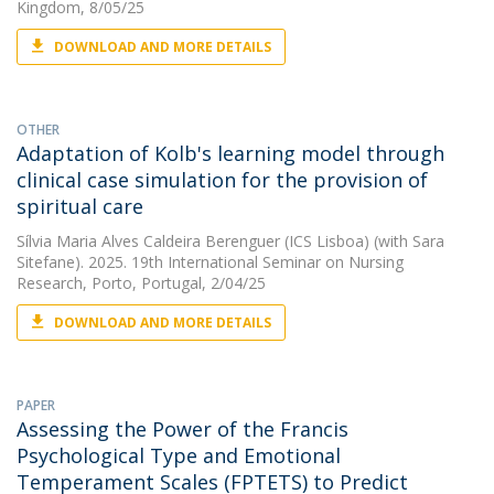
Kingdom, 8/05/25
DOWNLOAD AND MORE DETAILS
OTHER
Adaptation of Kolb's learning model through
clinical case simulation for the provision of
spiritual care
Sílvia Maria Alves Caldeira Berenguer (ICS Lisboa)
(with Sara
Sitefane). 2025. 19th International Seminar on Nursing
Research, Porto, Portugal, 2/04/25
DOWNLOAD AND MORE DETAILS
PAPER
Assessing the Power of the Francis
Psychological Type and Emotional
Temperament Scales (FPTETS) to Predict