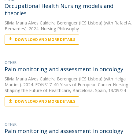
Occupational Health Nursing models and
theories
Sílvia Maria Alves Caldeira Berenguer (ICS Lisboa)
(with Rafael A.
Bernardes). 2024. Nursing Philosophy
DOWNLOAD AND MORE DETAILS
OTHER
Pain monitoring and assessment in oncology
Sílvia Maria Alves Caldeira Berenguer (ICS Lisboa)
(with Helga
Martins). 2024. EONS17: 40 Years of European Cancer Nursing –
Shaping the Future of Healthcare, Barcelona, Spain, 13/09/24
DOWNLOAD AND MORE DETAILS
OTHER
Pain monitoring and assessment in oncology