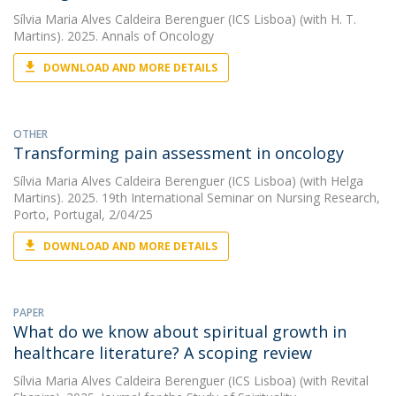
Sílvia Maria Alves Caldeira Berenguer (ICS Lisboa)
(with H. T.
Martins). 2025. Annals of Oncology
DOWNLOAD AND MORE DETAILS
OTHER
Transforming pain assessment in oncology
Sílvia Maria Alves Caldeira Berenguer (ICS Lisboa)
(with Helga
Martins). 2025. 19th International Seminar on Nursing Research,
Porto, Portugal, 2/04/25
DOWNLOAD AND MORE DETAILS
PAPER
What do we know about spiritual growth in
healthcare literature? A scoping review
Sílvia Maria Alves Caldeira Berenguer (ICS Lisboa)
(with Revital