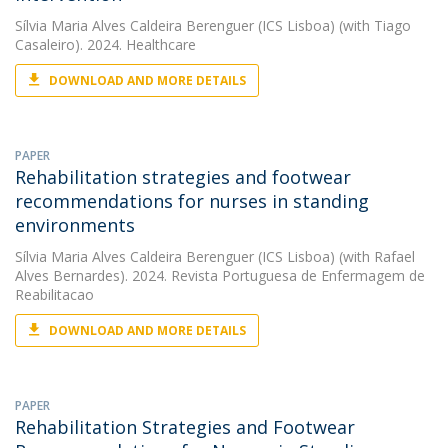
Sílvia Maria Alves Caldeira Berenguer (ICS Lisboa)
(with Tiago
Casaleiro). 2024. Healthcare
DOWNLOAD AND MORE DETAILS
PAPER
Rehabilitation strategies and footwear
recommendations for nurses in standing
environments
Sílvia Maria Alves Caldeira Berenguer (ICS Lisboa)
(with Rafael
Alves Bernardes). 2024. Revista Portuguesa de Enfermagem de
Reabilitacao
DOWNLOAD AND MORE DETAILS
PAPER
Rehabilitation Strategies and Footwear