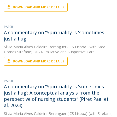
DOWNLOAD AND MORE DETAILS
PAPER
A commentary on “Spirituality is 'sometimes
just a hug'
Sílvia Maria Alves Caldeira Berenguer (ICS Lisboa)
(with Sara
Gomes Sitefane). 2024. Palliative and Supportive Care
DOWNLOAD AND MORE DETAILS
PAPER
A commentary on “Spirituality is ‘sometimes
just a hug’: A conceptual analysis from the
perspective of nursing students” (Piret Paal et
al, 2023)
Sílvia Maria Alves Caldeira Berenguer (ICS Lisboa)
(with Sitefane,