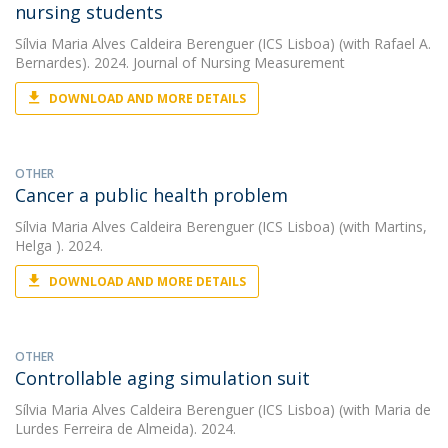
nursing students
Sílvia Maria Alves Caldeira Berenguer (ICS Lisboa)
(with Rafael A.
Bernardes). 2024. Journal of Nursing Measurement
DOWNLOAD AND MORE DETAILS
OTHER
Cancer a public health problem
Sílvia Maria Alves Caldeira Berenguer (ICS Lisboa)
(with Martins,
Helga ). 2024.
DOWNLOAD AND MORE DETAILS
OTHER
Controllable aging simulation suit
Sílvia Maria Alves Caldeira Berenguer (ICS Lisboa)
(with Maria de
Lurdes Ferreira de Almeida). 2024.