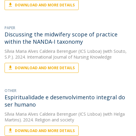
DOWNLOAD AND MORE DETAILS
PAPER
Discussing the midwifery scope of practice
within the NANDA-I taxonomy
Sílvia Maria Alves Caldeira Berenguer (ICS Lisboa)
(with Souto,
S.P.). 2024. International Journal of Nursing Knowledge
DOWNLOAD AND MORE DETAILS
OTHER
Espiritualidade e desenvolvimento integral do
ser humano
Sílvia Maria Alves Caldeira Berenguer (ICS Lisboa)
(with Helga
Martins). 2024. Religion and society
DOWNLOAD AND MORE DETAILS