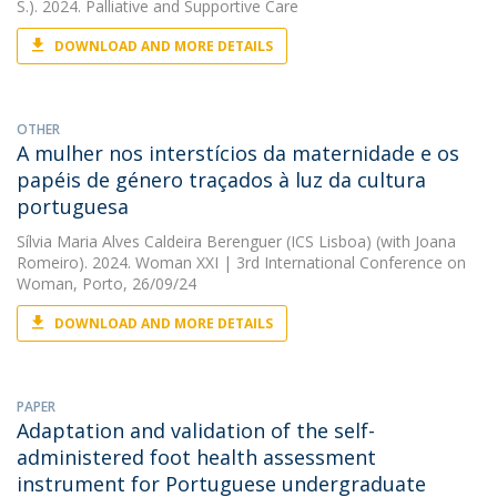
S.). 2024. Palliative and Supportive Care
DOWNLOAD AND MORE DETAILS
OTHER
A mulher nos interstícios da maternidade e os
papéis de género traçados à luz da cultura
portuguesa
Sílvia Maria Alves Caldeira Berenguer (ICS Lisboa)
(with Joana
Romeiro). 2024. Woman XXI | 3rd International Conference on
Woman, Porto, 26/09/24
DOWNLOAD AND MORE DETAILS
PAPER
Adaptation and validation of the self-
administered foot health assessment
instrument for Portuguese undergraduate