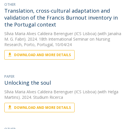
OTHER
Translation, cross-cultural adaptation and
validation of the Francis Burnout inventory in
the Portugal context
Sílvia Maria Alves Caldeira Berenguer (ICS Lisboa)
(with Janaína
M. G. Fabri). 2024. 18th International Seminar on Nursing
Research, Porto, Portugal, 10/04/24
DOWNLOAD AND MORE DETAILS
PAPER
Unlocking the soul
Sílvia Maria Alves Caldeira Berenguer (ICS Lisboa)
(with Helga
Martins). 2024. Studium Ricerca
DOWNLOAD AND MORE DETAILS