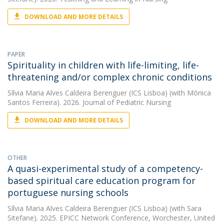
DOWNLOAD AND MORE DETAILS
PAPER
Spirituality in children with life-limiting, life-
threatening and/or complex chronic conditions
Sílvia Maria Alves Caldeira Berenguer (ICS Lisboa)
(with Mónica
Santos Ferreira). 2026. Journal of Pediatric Nursing
DOWNLOAD AND MORE DETAILS
OTHER
A quasi-experimental study of a competency-
based spiritual care education program for
portuguese nursing schools
Sílvia Maria Alves Caldeira Berenguer (ICS Lisboa)
(with Sara
Sitefane). 2025. EPICC Network Conference, Worchester, United