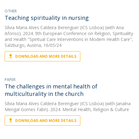
OTHER
Teaching spirituality in nursing
Sílvia Maria Alves Caldeira Berenguer (ICS Lisboa)
(with Ana
Afonso). 2024. 9th European Conference on Religion, Spirituality
and Health "Spiritual Care Interventions in Modern Health Care",
Salzburgo, Austria, 16/05/24
DOWNLOAD AND MORE DETAILS
PAPER
The challenges in mental health of
multiculturality in the church
Sílvia Maria Alves Caldeira Berenguer (ICS Lisboa)
(with Janaína
Mengal Gomes Fabri). 2024. Mental Health, Religion & Culture
DOWNLOAD AND MORE DETAILS