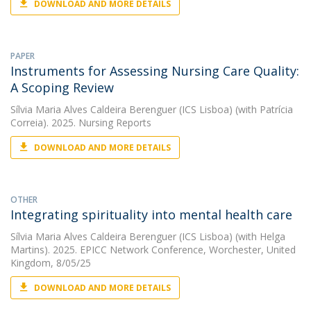
DOWNLOAD AND MORE DETAILS
PAPER
Instruments for Assessing Nursing Care Quality:
A Scoping Review
Sílvia Maria Alves Caldeira Berenguer (ICS Lisboa)
(with Patrícia
Correia). 2025. Nursing Reports
DOWNLOAD AND MORE DETAILS
OTHER
Integrating spirituality into mental health care
Sílvia Maria Alves Caldeira Berenguer (ICS Lisboa)
(with Helga
Martins). 2025. EPICC Network Conference, Worchester, United
Kingdom, 8/05/25
DOWNLOAD AND MORE DETAILS