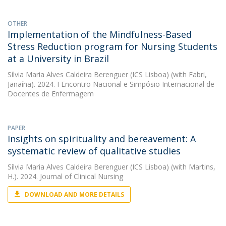
OTHER
Implementation of the Mindfulness-Based
Stress Reduction program for Nursing Students
at a University in Brazil
Sílvia Maria Alves Caldeira Berenguer (ICS Lisboa)
(with Fabri,
Janaína). 2024. I Encontro Nacional e Simpósio Internacional de
Docentes de Enfermagem
PAPER
Insights on spirituality and bereavement: A
systematic review of qualitative studies
Sílvia Maria Alves Caldeira Berenguer (ICS Lisboa)
(with Martins,
H.). 2024. Journal of Clinical Nursing
DOWNLOAD AND MORE DETAILS