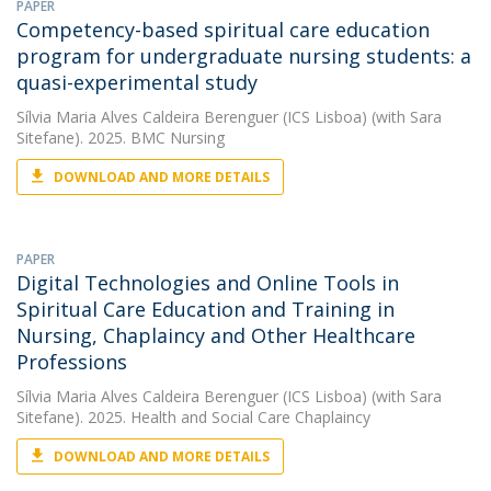
PAPER
Competency-based spiritual care education
program for undergraduate nursing students: a
quasi-experimental study
Sílvia Maria Alves Caldeira Berenguer (ICS Lisboa)
(with Sara
Sitefane). 2025. BMC Nursing
DOWNLOAD AND MORE DETAILS
PAPER
Digital Technologies and Online Tools in
Spiritual Care Education and Training in
Nursing, Chaplaincy and Other Healthcare
Professions
Sílvia Maria Alves Caldeira Berenguer (ICS Lisboa)
(with Sara
Sitefane). 2025. Health and Social Care Chaplaincy
DOWNLOAD AND MORE DETAILS