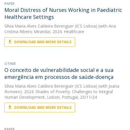
PAPER
Moral Distress of Nurses Working in Paediatric
Healthcare Settings
Sílvia Maria Alves Caldeira Berenguer (ICS Lisboa)
(with Ana
Cristina Ribeiro Miranda). 2024. Healthcare
DOWNLOAD AND MORE DETAILS
OTHER
O conceito de vulnerabilidade social e a sua
emergência em processos de saúde-doença
Sílvia Maria Alves Caldeira Berenguer (ICS Lisboa)
(with Joana
Romeiro). 2024. Shades of Poverty. Challenges to Integral
Human Development, Lisbon, Portugal, 25/11/24
DOWNLOAD AND MORE DETAILS
PAPER