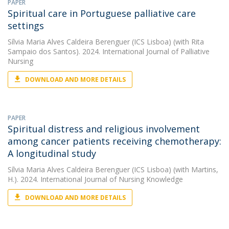
PAPER
Spiritual care in Portuguese palliative care
settings
Sílvia Maria Alves Caldeira Berenguer (ICS Lisboa)
(with Rita
Sampaio dos Santos). 2024. International Journal of Palliative
Nursing
DOWNLOAD AND MORE DETAILS
PAPER
Spiritual distress and religious involvement
among cancer patients receiving chemotherapy:
A longitudinal study
Sílvia Maria Alves Caldeira Berenguer (ICS Lisboa)
(with Martins,
H.). 2024. International Journal of Nursing Knowledge
DOWNLOAD AND MORE DETAILS