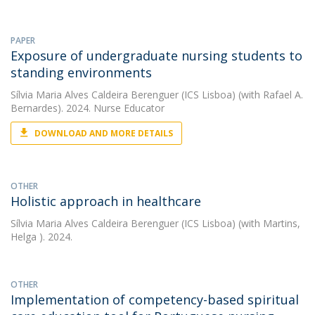
PAPER
Exposure of undergraduate nursing students to
standing environments
Sílvia Maria Alves Caldeira Berenguer (ICS Lisboa)
(with Rafael A.
Bernardes). 2024. Nurse Educator
DOWNLOAD AND MORE DETAILS
OTHER
Holistic approach in healthcare
Sílvia Maria Alves Caldeira Berenguer (ICS Lisboa)
(with Martins,
Helga ). 2024.
OTHER
Implementation of competency-based spiritual