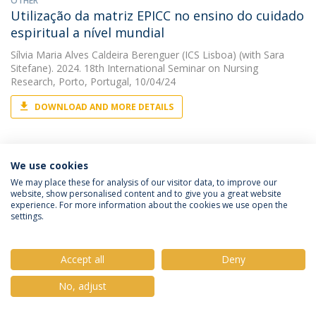
OTHER
Utilização da matriz EPICC no ensino do cuidado
espiritual a nível mundial
Sílvia Maria Alves Caldeira Berenguer (ICS Lisboa)
(with Sara
Sitefane). 2024. 18th International Seminar on Nursing
Research, Porto, Portugal, 10/04/24
DOWNLOAD AND MORE DETAILS
OTHER
We use cookies
Vivendo vivências extension project
We may place these for analysis of our visitor data, to improve our
website, show personalised content and to give you a great website
Sílvia Maria Alves Caldeira Berenguer (ICS Lisboa)
(with Sara
experience. For more information about the cookies we use open the
Gomes Sitefane). 2024. Encontro Nacional e Simpósio
settings.
Internacional de Docentes de Enfermagem 2024, Lisboa,
Portugal, 17/10/24
Accept all
Deny
DOWNLOAD AND MORE DETAILS
No, adjust
OTHER