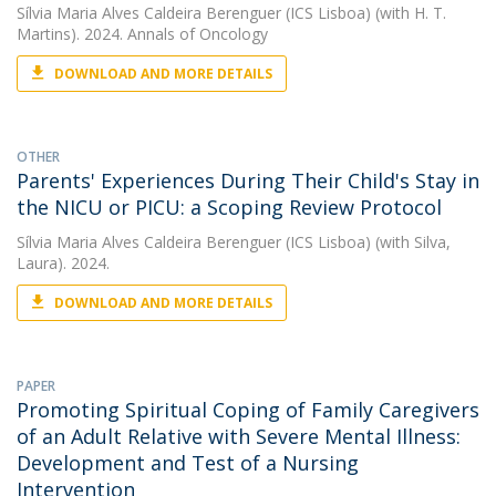
Sílvia Maria Alves Caldeira Berenguer (ICS Lisboa)
(with H. T.
Martins). 2024. Annals of Oncology
DOWNLOAD AND MORE DETAILS
OTHER
Parents' Experiences During Their Child's Stay in
the NICU or PICU: a Scoping Review Protocol
Sílvia Maria Alves Caldeira Berenguer (ICS Lisboa)
(with Silva,
Laura). 2024.
DOWNLOAD AND MORE DETAILS
PAPER
Promoting Spiritual Coping of Family Caregivers
of an Adult Relative with Severe Mental Illness:
Development and Test of a Nursing
Intervention