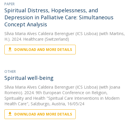
PAPER
Spiritual Distress, Hopelessness, and
Depression in Palliative Care: Simultaneous
Concept Analysis
Sílvia Maria Alves Caldeira Berenguer (ICS Lisboa)
(with Martins,
H.). 2024. Healthcare (Switzerland)
DOWNLOAD AND MORE DETAILS
OTHER
Spiritual well-being
Sílvia Maria Alves Caldeira Berenguer (ICS Lisboa)
(with Joana
Romeiro). 2024. 9th European Conference on Religion,
Spirituality and Health "Spiritual Care Interventions in Modern
Health Care", Salzburgo, Austria, 16/05/24
DOWNLOAD AND MORE DETAILS