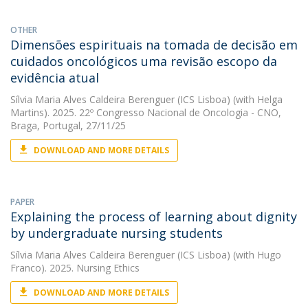
OTHER
Dimensões espirituais na tomada de decisão em
cuidados oncológicos uma revisão escopo da
evidência atual
Sílvia Maria Alves Caldeira Berenguer (ICS Lisboa)
(with Helga
Martins). 2025. 22º Congresso Nacional de Oncologia - CNO,
Braga, Portugal, 27/11/25
DOWNLOAD AND MORE DETAILS
PAPER
Explaining the process of learning about dignity
by undergraduate nursing students
Sílvia Maria Alves Caldeira Berenguer (ICS Lisboa)
(with Hugo
Franco). 2025. Nursing Ethics
DOWNLOAD AND MORE DETAILS