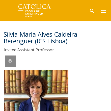
Sílvia Maria Alves Caldeira
Berenguer (ICS Lisboa)
Invited Assistant Professor