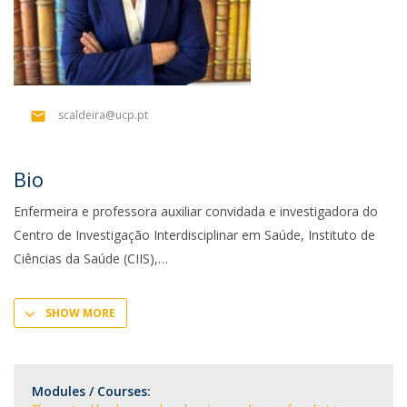
scaldeira@ucp.pt
Bio
Enfermeira e professora auxiliar convidada e investigadora do
Centro de Investigação Interdisciplinar em Saúde, Instituto de
Ciências da Saúde (CIIS),
SHOW MORE
Modules / Courses: