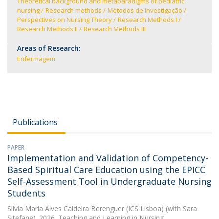
Theoretical background and metaparadigms of pediatric
nursing
Research methods
Métodos de Investigação
Perspectives on Nursing Theory
Research Methods I
Research Methods II
Research Methods III
Areas of Research:
Enfermagem
Publications
PAPER
Implementation and Validation of Competency-
Based Spiritual Care Education using the EPICC
Self-Assessment Tool in Undergraduate Nursing
Students
Sílvia Maria Alves Caldeira Berenguer (ICS Lisboa)
(with Sara
Sitefane). 2026. Teaching and Learning in Nursing