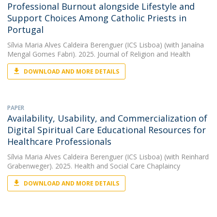
Professional Burnout alongside Lifestyle and
Support Choices Among Catholic Priests in
Portugal
Sílvia Maria Alves Caldeira Berenguer (ICS Lisboa)
(with Janaína
Mengal Gomes Fabri). 2025. Journal of Religion and Health
DOWNLOAD AND MORE DETAILS
PAPER
Availability, Usability, and Commercialization of
Digital Spiritual Care Educational Resources for
Healthcare Professionals
Sílvia Maria Alves Caldeira Berenguer (ICS Lisboa)
(with Reinhard
Grabenweger). 2025. Health and Social Care Chaplaincy
DOWNLOAD AND MORE DETAILS