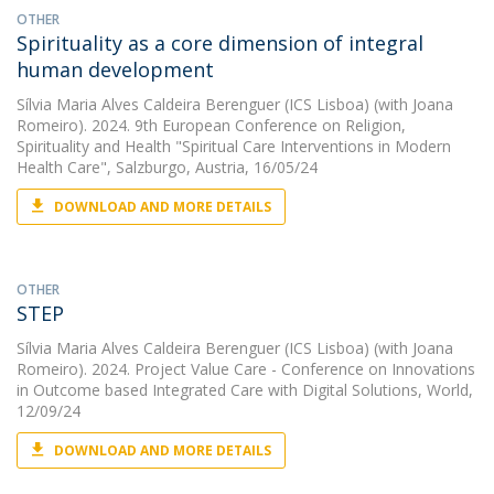
OTHER
Spirituality as a core dimension of integral
human development
Sílvia Maria Alves Caldeira Berenguer (ICS Lisboa)
(with Joana
Romeiro). 2024. 9th European Conference on Religion,
Spirituality and Health "Spiritual Care Interventions in Modern
Health Care", Salzburgo, Austria, 16/05/24
DOWNLOAD AND MORE DETAILS
OTHER
STEP
Sílvia Maria Alves Caldeira Berenguer (ICS Lisboa)
(with Joana
Romeiro). 2024. Project Value Care - Conference on Innovations
in Outcome based Integrated Care with Digital Solutions, World,
12/09/24
DOWNLOAD AND MORE DETAILS