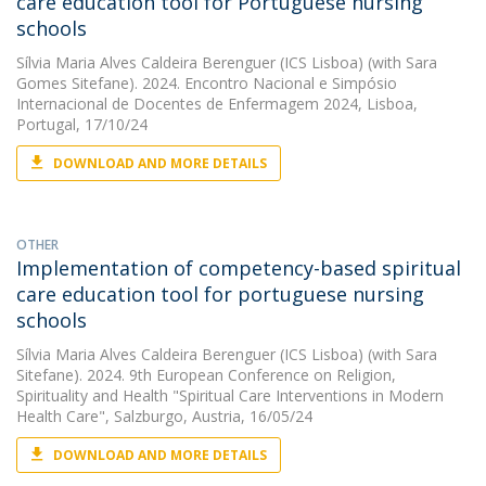
care education tool for Portuguese nursing
schools
Sílvia Maria Alves Caldeira Berenguer (ICS Lisboa)
(with Sara
Gomes Sitefane). 2024. Encontro Nacional e Simpósio
Internacional de Docentes de Enfermagem 2024, Lisboa,
Portugal, 17/10/24
DOWNLOAD AND MORE DETAILS
OTHER
Implementation of competency-based spiritual
care education tool for portuguese nursing
schools
Sílvia Maria Alves Caldeira Berenguer (ICS Lisboa)
(with Sara
Sitefane). 2024. 9th European Conference on Religion,
Spirituality and Health "Spiritual Care Interventions in Modern
Health Care", Salzburgo, Austria, 16/05/24
DOWNLOAD AND MORE DETAILS