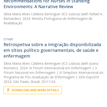
Recommendations for Nurses in Standing
Environments: A Narrative Review
Sílvia Maria Alves Caldeira Berenguer (ICS Lisboa)
(with Rafael A.
Bernardes). 2024. Revista Portuguesa de Enfermagem de
Reabilitação
OTHER
Retrospetiva sobre a imigração disponibilizada
em sítios político governamentais, de saúde e
enfermagem
Sílvia Maria Alves Caldeira Berenguer (ICS Lisboa)
(with Joana
Romeiro). 2024. IV Fórum Internacional em Enfermagem | V
Fórum Nacional em Enfermagem | XI Simpósio Internacional do
Programa de Pós-Graduação de Enfermagem | XXIII ExpoEnf
2024, São Paulo, Brazil, 25/11/24
DOWNLOAD AND MORE DETAILS