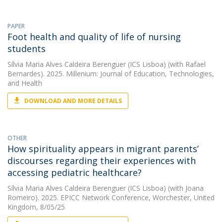
PAPER
Foot health and quality of life of nursing
students
Sílvia Maria Alves Caldeira Berenguer (ICS Lisboa)
(with Rafael
Bernardes). 2025. Millenium: Journal of Education, Technologies,
and Health
DOWNLOAD AND MORE DETAILS
OTHER
How spirituality appears in migrant parents’
discourses regarding their experiences with
accessing pediatric healthcare?
Sílvia Maria Alves Caldeira Berenguer (ICS Lisboa)
(with Joana
Romeiro). 2025. EPICC Network Conference, Worchester, United
Kingdom, 8/05/25