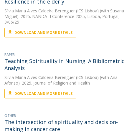
Resilience in the elderly
Sílvia Maria Alves Caldeira Berenguer (ICS Lisboa)
(with Susana
Miguel). 2025. NANDA -I Conference 2025, Lisboa, Portugal,
3/06/25
DOWNLOAD AND MORE DETAILS
PAPER
Teaching Spirituality in Nursing: A Bibliometric
Analysis
Sílvia Maria Alves Caldeira Berenguer (ICS Lisboa)
(with Ana
Afonso). 2025. Journal of Religion and Health
DOWNLOAD AND MORE DETAILS
OTHER
The intersection of spirituality and decision-
making in cancer care