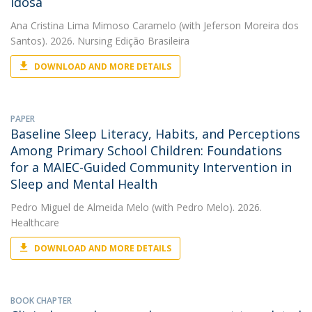
Idosa
Ana Cristina Lima Mimoso Caramelo
(with Jeferson Moreira dos
Santos). 2026. Nursing Edição Brasileira
DOWNLOAD AND MORE DETAILS
PAPER
Baseline Sleep Literacy, Habits, and Perceptions
Among Primary School Children: Foundations
for a MAIEC-Guided Community Intervention in
Sleep and Mental Health
Pedro Miguel de Almeida Melo
(with Pedro Melo). 2026.
Healthcare
DOWNLOAD AND MORE DETAILS
BOOK CHAPTER