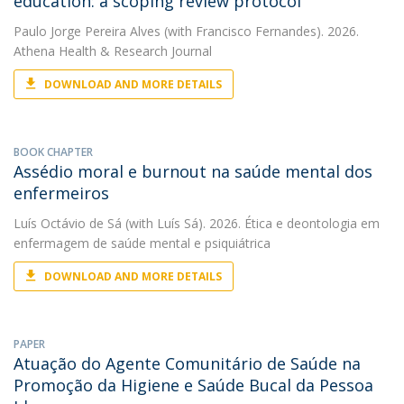
education: a scoping review protocol
Paulo Jorge Pereira Alves
(with Francisco Fernandes). 2026.
Athena Health & Research Journal
DOWNLOAD AND MORE DETAILS
BOOK CHAPTER
Assédio moral e burnout na saúde mental dos
enfermeiros
Luís Octávio de Sá
(with Luís Sá). 2026. Ética e deontologia em
enfermagem de saúde mental e psiquiátrica
DOWNLOAD AND MORE DETAILS
PAPER
Atuação do Agente Comunitário de Saúde na
Promoção da Higiene e Saúde Bucal da Pessoa