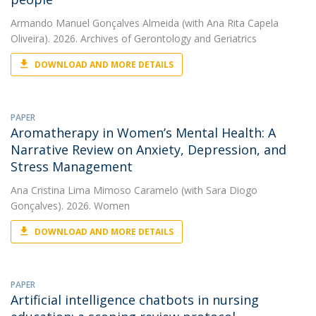
Armando Manuel Gonçalves Almeida
(with Ana Rita Capela
Oliveira). 2026. Archives of Gerontology and Geriatrics
DOWNLOAD AND MORE DETAILS
PAPER
Aromatherapy in Women’s Mental Health: A
Narrative Review on Anxiety, Depression, and
Stress Management
Ana Cristina Lima Mimoso Caramelo
(with Sara Diogo
Gonçalves). 2026. Women
DOWNLOAD AND MORE DETAILS
PAPER
Artificial intelligence chatbots in nursing