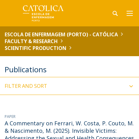
ESCOLA DE ENFERMAGEM (PORTO) - CATÓLICA
FACULTY & RESEARCH
SCIENTIFIC PRODUCTION
Publications
FILTER AND SORT
PAPER
A Commentary on Ferrari, W. Costa, P. Couto, M.
& Nascimento, M. (2025). Invisible Victims:
Addressing the Sexual and Health Consequences