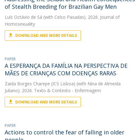
of Stealth Breeding for Brazilian Gay Men
Luís Octávio de Sá
(with Celso Pasadas). 2026. Journal of
Homosexuality
DOWNLOAD AND MORE DETAILS
PAPER
A ESPERANÇA DA FAMÍLIA NA PERSPECTIVA DE
MÃES DE CRIANÇAS COM DOENÇAS RARAS
Zaida Borges Charepe (ICS Lisboa)
(with Nina de Almeida
Juliano). 2026. Texto & Contexto - Enfermagem
DOWNLOAD AND MORE DETAILS
PAPER
Actions to control the fear of falling in older
people