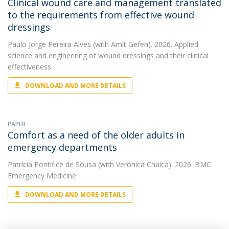
Clinical wound care and management translated
to the requirements from effective wound
dressings
Paulo Jorge Pereira Alves
(with Amit Gefen). 2026. Applied
science and engineering of wound dressings and their clinical
effectiveness
DOWNLOAD AND MORE DETAILS
PAPER
Comfort as a need of the older adults in
emergency departments
Patrícia Pontifice de Sousa
(with Veronica Chaica). 2026. BMC
Emergency Medicine
DOWNLOAD AND MORE DETAILS