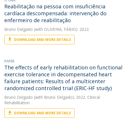
OTHER
Reabilitação na pessoa com insuficiência
cardíaca descompensada: intervenção do
enfermeiro de reabilitação
Bruno Delgado
(with OLIVEIRA, FÁBIO). 2022.
DOWNLOAD AND MORE DETAILS
PAPER
The effects of early rehabilitation on functional
exercise tolerance in decompensated heart
failure patients: Results of a multicenter
randomized controlled trial (ERIC-HF study)
Bruno Delgado
(with Bruno Delgado). 2022. Clinical
Rehabilitation
DOWNLOAD AND MORE DETAILS