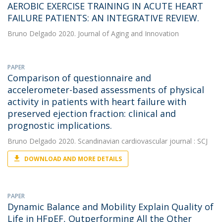
AEROBIC EXERCISE TRAINING IN ACUTE HEART
FAILURE PATIENTS: AN INTEGRATIVE REVIEW.
Bruno Delgado
2020. Journal of Aging and Innovation
PAPER
Comparison of questionnaire and
accelerometer-based assessments of physical
activity in patients with heart failure with
preserved ejection fraction: clinical and
prognostic implications.
Bruno Delgado
2020. Scandinavian cardiovascular journal : SCJ
DOWNLOAD AND MORE DETAILS
PAPER
Dynamic Balance and Mobility Explain Quality of
Life in HFpEF, Outperforming All the Other