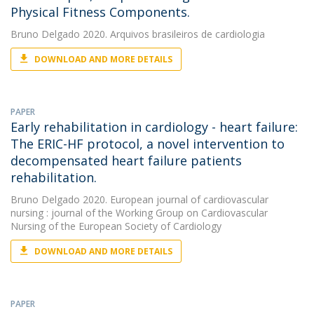
Physical Fitness Components.
Bruno Delgado
2020. Arquivos brasileiros de cardiologia
DOWNLOAD AND MORE DETAILS
PAPER
Early rehabilitation in cardiology - heart failure:
The ERIC-HF protocol, a novel intervention to
decompensated heart failure patients
rehabilitation.
Bruno Delgado
2020. European journal of cardiovascular
nursing : journal of the Working Group on Cardiovascular
Nursing of the European Society of Cardiology
DOWNLOAD AND MORE DETAILS
PAPER