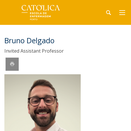
Bruno Delgado
Invited Assistant Professor