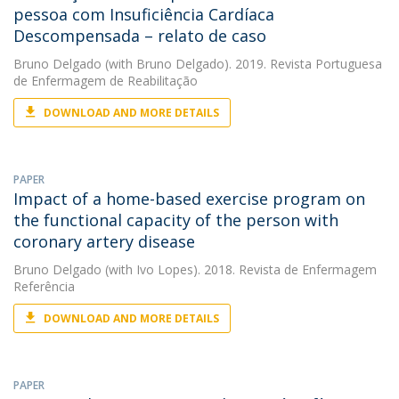
pessoa com Insuficiência Cardíaca
Descompensada – relato de caso
Bruno Delgado
(with Bruno Delgado). 2019. Revista Portuguesa
de Enfermagem de Reabilitação
DOWNLOAD AND MORE DETAILS
PAPER
Impact of a home-based exercise program on
the functional capacity of the person with
coronary artery disease
Bruno Delgado
(with Ivo Lopes). 2018. Revista de Enfermagem
Referência
DOWNLOAD AND MORE DETAILS
PAPER