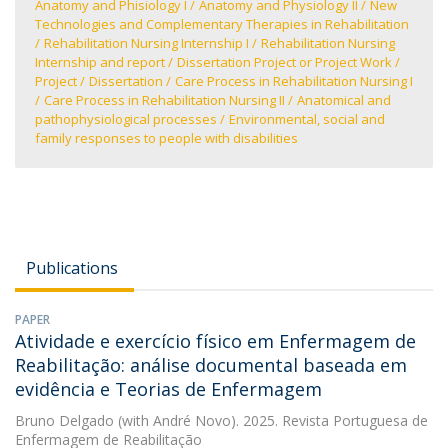
Anatomy and Phisiology I
Anatomy and Physiology II
New
Technologies and Complementary Therapies in Rehabilitation
Rehabilitation Nursing Internship I
Rehabilitation Nursing
Internship and report
Dissertation Project or Project Work
Project
Dissertation
Care Process in Rehabilitation Nursing I
Care Process in Rehabilitation Nursing II
Anatomical and
pathophysiological processes
Environmental, social and
family responses to people with disabilities
Publications
PAPER
Atividade e exercício físico em Enfermagem de
Reabilitação: análise documental baseada em
evidência e Teorias de Enfermagem
Bruno Delgado
(with André Novo). 2025. Revista Portuguesa de
Enfermagem de Reabilitação