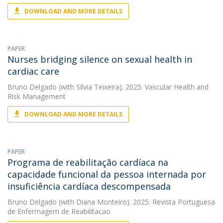
DOWNLOAD AND MORE DETAILS
PAPER
Nurses bridging silence on sexual health in
cardiac care
Bruno Delgado
(with Sílvia Teixeira). 2025. Vascular Health and
Risk Management
DOWNLOAD AND MORE DETAILS
PAPER
Programa de reabilitação cardíaca na
capacidade funcional da pessoa internada por
insuficiência cardíaca descompensada
Bruno Delgado
(with Diana Monteiro). 2025. Revista Portuguesa
de Enfermagem de Reabilitacao