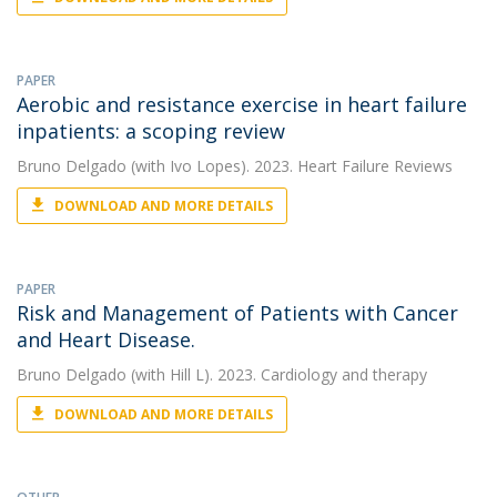
PAPER
Aerobic and resistance exercise in heart failure
inpatients: a scoping review
Bruno Delgado
(with Ivo Lopes). 2023. Heart Failure Reviews
DOWNLOAD AND MORE DETAILS
PAPER
Risk and Management of Patients with Cancer
and Heart Disease.
Bruno Delgado
(with Hill L). 2023. Cardiology and therapy
DOWNLOAD AND MORE DETAILS