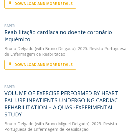
DOWNLOAD AND MORE DETAILS
PAPER
Reabilitação cardíaca no doente coronário
isquémico
Bruno Delgado
(with Bruno Delgado). 2025. Revista Portuguesa
de Enfermagem de Reabilitacao
DOWNLOAD AND MORE DETAILS
PAPER
VOLUME OF EXERCISE PERFORMED BY HEART
FAILURE INPATIENTS UNDERGOING CARDIAC
REHABILITATION – A QUASI-EXPERIMENTAL
STUDY
Bruno Delgado
(with Bruno Miguel Delgado). 2025. Revista
Portuguesa de Enfermagem de Reabilitação