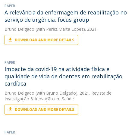
PAPER
A relevância da enfermagem de reabilitação no
serviço de urgência: focus group
Bruno Delgado
(with Perez,Marta Lopez). 2021.
DOWNLOAD AND MORE DETAILS
PAPER
Impacte da covid-19 na atividade física e
qualidade de vida de doentes em reabilitação
cardíaca
Bruno Delgado
(with Bruno Delgado). 2021. Revista de
Investigação & Inovação em Saúde
DOWNLOAD AND MORE DETAILS
PAPER