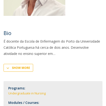
Bio
É docente da Escola de Enfermagem do Porto da Universidade
Católica Portuguesa há cerca de dois anos. Desenvolve
atividade no ensino superior em
SHOW MORE
Programs:
Undergraduate in Nursing
Modules / Courses: