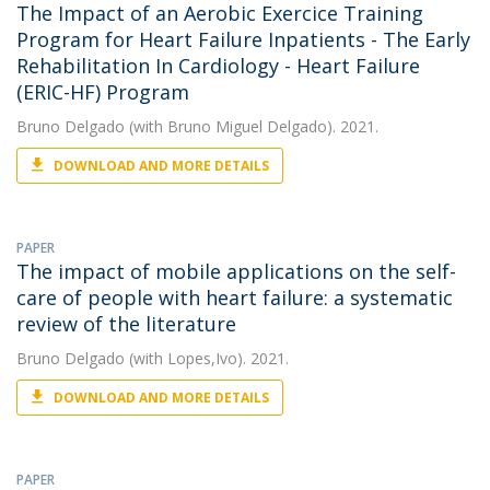
The Impact of an Aerobic Exercice Training
Program for Heart Failure Inpatients - The Early
Rehabilitation In Cardiology - Heart Failure
(ERIC-HF) Program
Bruno Delgado
(with Bruno Miguel Delgado). 2021.
DOWNLOAD AND MORE DETAILS
PAPER
The impact of mobile applications on the self-
care of people with heart failure: a systematic
review of the literature
Bruno Delgado
(with Lopes,Ivo). 2021.
DOWNLOAD AND MORE DETAILS
PAPER