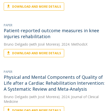
DOWNLOAD AND MORE DETAILS
PAPER
Patient-reported outcome measures in knee
injuries rehabilitation
Bruno Delgado
(with José Moreira). 2024. MethodsX
DOWNLOAD AND MORE DETAILS
PAPER
Physical and Mental Components of Quality of
Life after a Cardiac Rehabilitation Intervention:
A Systematic Review and Meta-Analysis
Bruno Delgado
(with José Moreira). 2024. Journal of Clinical
Medicine
DOWNLOAD AND MORE DETAILS