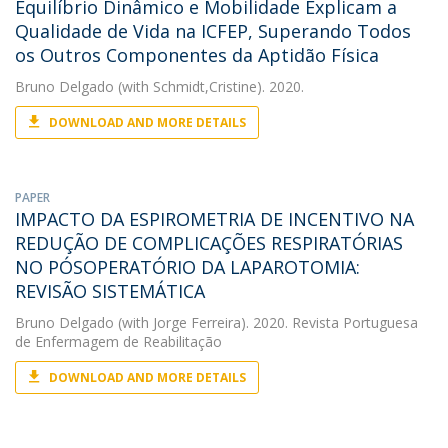
Equilíbrio Dinâmico e Mobilidade Explicam a
Qualidade de Vida na ICFEP, Superando Todos
os Outros Componentes da Aptidão Física
Bruno Delgado
(with Schmidt,Cristine). 2020.
DOWNLOAD AND MORE DETAILS
PAPER
IMPACTO DA ESPIROMETRIA DE INCENTIVO NA
REDUÇÃO DE COMPLICAÇÕES RESPIRATÓRIAS
NO PÓSOPERATÓRIO DA LAPAROTOMIA:
REVISÃO SISTEMÁTICA
Bruno Delgado
(with Jorge Ferreira). 2020. Revista Portuguesa
de Enfermagem de Reabilitação
DOWNLOAD AND MORE DETAILS