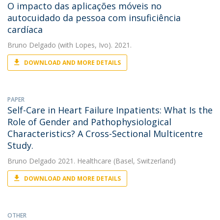
O impacto das aplicações móveis no
autocuidado da pessoa com insuficiência
cardíaca
Bruno Delgado
(with Lopes, Ivo). 2021.
DOWNLOAD AND MORE DETAILS
PAPER
Self-Care in Heart Failure Inpatients: What Is the
Role of Gender and Pathophysiological
Characteristics? A Cross-Sectional Multicentre
Study.
Bruno Delgado
2021. Healthcare (Basel, Switzerland)
DOWNLOAD AND MORE DETAILS
OTHER