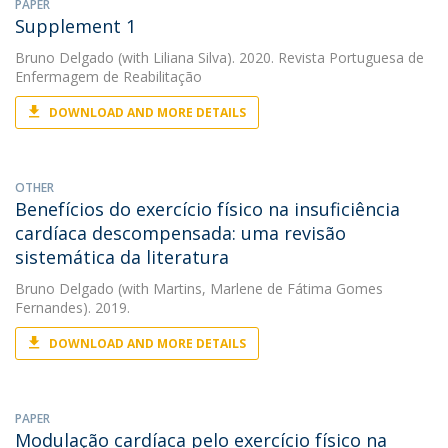
PAPER
Supplement 1
Bruno Delgado
(with Liliana Silva). 2020. Revista Portuguesa de
Enfermagem de Reabilitação
DOWNLOAD AND MORE DETAILS
OTHER
Benefícios do exercício físico na insuficiência
cardíaca descompensada: uma revisão
sistemática da literatura
Bruno Delgado
(with Martins, Marlene de Fátima Gomes
Fernandes). 2019.
DOWNLOAD AND MORE DETAILS
PAPER
Modulação cardíaca pelo exercício físico na