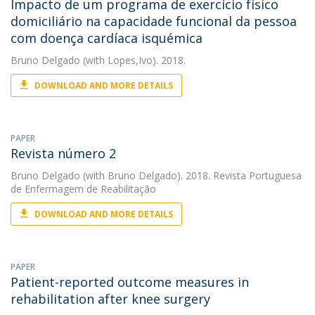
Impacto de um programa de exercício físico
domiciliário na capacidade funcional da pessoa
com doença cardíaca isquémica
Bruno Delgado
(with Lopes,Ivo). 2018.
DOWNLOAD AND MORE DETAILS
PAPER
Revista número 2
Bruno Delgado
(with Bruno Delgado). 2018. Revista Portuguesa
de Enfermagem de Reabilitação
DOWNLOAD AND MORE DETAILS
PAPER
Patient-reported outcome measures in
rehabilitation after knee surgery