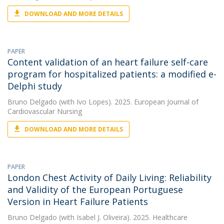
DOWNLOAD AND MORE DETAILS
PAPER
Content validation of an heart failure self-care
program for hospitalized patients: a modified e-
Delphi study
Bruno Delgado
(with Ivo Lopes). 2025. European Journal of
Cardiovascular Nursing
DOWNLOAD AND MORE DETAILS
PAPER
London Chest Activity of Daily Living: Reliability
and Validity of the European Portuguese
Version in Heart Failure Patients
Bruno Delgado
(with Isabel J. Oliveira). 2025. Healthcare