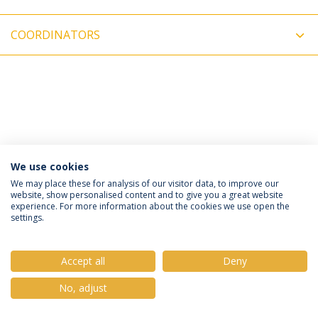
COORDINATORS
We use cookies
Privacy Policy
Terms & Conditions
Rights of Data Subjects
We may place these for analysis of our visitor data, to improve our
website, show personalised content and to give you a great website
experience. For more information about the cookies we use open the
settings.
© 2026 Universidade Católica Portuguesa
Accept all
Deny
No, adjust