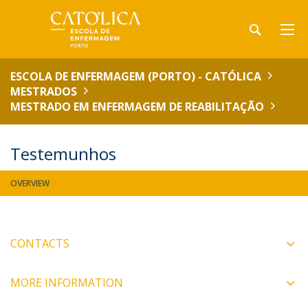
ESCOLA DE ENFERMAGEM (PORTO) - CATÓLICA
MESTRADOS
MESTRADO EM ENFERMAGEM DE REABILITAÇÃO
Testemunhos
OVERVIEW
CONTACTS
MORE INFORMATION