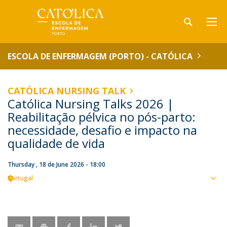
ESCOLA DE ENFERMAGEM (PORTO) - CATÓLICA
CATÓLICA NURSING TALK
Católica Nursing Talks 2026 |
Reabilitação pélvica no pós-parto:
necessidade, desafio e impacto na
qualidade de vida
Thursday , 18 de June 2026 - 18:00
Portugal
Sho
map