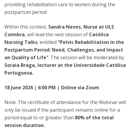
providing rehabilitation care to women during the
postpartum period.
Within this context,
Sandra Neves, Nurse at ULS
Coimbra
, will lead the next session of
Católica
Nursing Talks
, entitled
“Pelvic Rehabilitation in the
Postpartum Period: Need, Challenges, and Impact
on Quality of Life”
. The session will be moderated by
Soraia Braga, lecturer at the Universidade Católica
Portuguesa.
18 June 2026 | 6:00 PM | Online via Zoom
Note: The certificate of attendance for the Webinar will
only be issued if the participant remains online for a
period equal to or greater than
80% of the total
session duration.