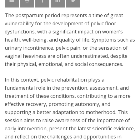
The postpartum period represents a time of great
vulnerability for the development of pelvic floor
dysfunctions, with a significant impact on women’s
health, well-being, and quality of life. Symptoms such as
urinary incontinence, pelvic pain, or the sensation of
vaginal heaviness are often underestimated, despite
their physical, emotional, and social consequences.
In this context, pelvic rehabilitation plays a
fundamental role in the prevention, assessment, and
treatment of these conditions, contributing to a more
effective recovery, promoting autonomy, and
supporting a better adaptation to motherhood. This
session aims to raise awareness of the importance of
early intervention, present the latest scientific evidence,
and reflect on the challenges and opportunities in