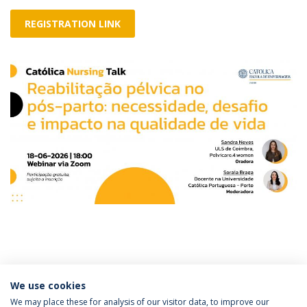
REGISTRATION LINK
Categories:
We use cookies
Católica Nursing Talk
We may place these for analysis of our visitor data, to improve our