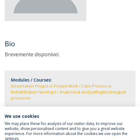
Bio
Brevemente disponível.
Modules / Courses:
Dissertation Project or Project Work
Care Process in
Rehabilitation Nursing II
Anatomical and pathophysiological
processes
We use cookies
We may place these for analysis of our visitor data, to improve our
website, show personalised content and to give you a great website
experience. For more information about the cookies we use open the
settings.