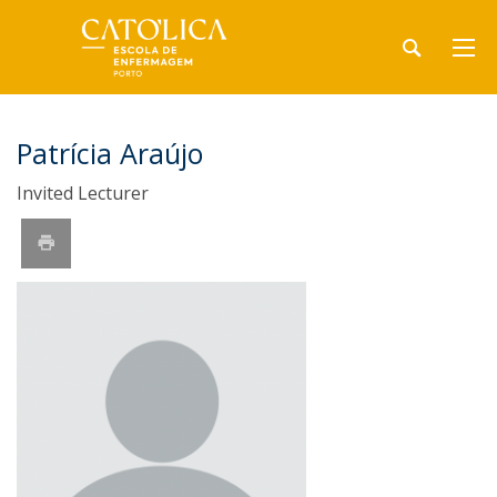
Patrícia Araújo
Invited Lecturer