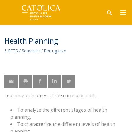
Health Planning
5 ECTS / Semester / Portuguese
Learning outcomes of the curricular unit:
To analyze the different stages of health
planning.
To characterize the different levels of health
planning