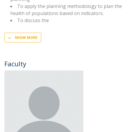
To apply the planning methodology to plan the
health of populations based on indicators.
To discuss the
SHOW MORE
Faculty