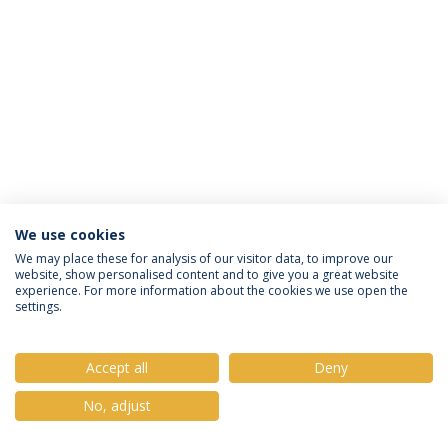
We use cookies
Privacy Policy
Terms & Conditions
Rights of Data Subjects
We may place these for analysis of our visitor data, to improve our
website, show personalised content and to give you a great website
experience. For more information about the cookies we use open the
settings.
© 2026 Universidade Católica Portuguesa
Accept all
Deny
No, adjust