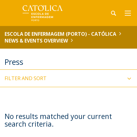
ESCOLA DE ENFERMAGEM (PORTO) - CATÓLICA
NEWS & EVENTS OVERVIEW
Press
FILTER AND SORT
No results matched your current
search criteria.