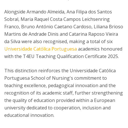
Alongside Armando Almeida, Ana Filipa dos Santos
Sobral, Maria Raquel Costa Campos Leichsenring
Franco, Bruno António Caetano Cardoso, Liliana Brioso
Martins de Andrade Dinis and Catarina Raposo Vieira
da Silva were also recognised, making a total of six
Universidade Católica Portuguesa
academics honoured
with the T4EU Teaching Qualification Certificate 2025.
This distinction reinforces the Universidade Católica
Portuguesa School of Nursing's commitment to
teaching excellence, pedagogical innovation and the
recognition of its academic staff, further strengthening
the quality of education provided within a European
university dedicated to cooperation, inclusion and
educational innovation.