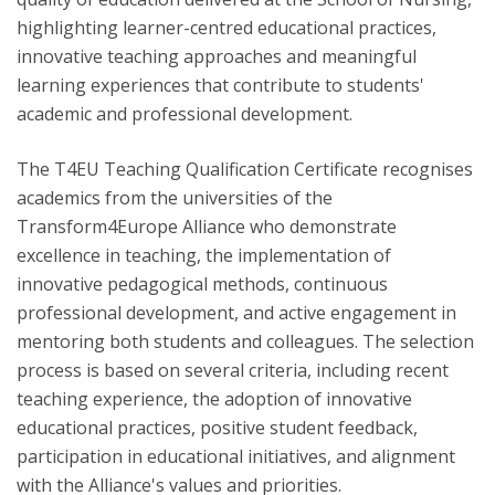
highlighting learner-centred educational practices,
innovative teaching approaches and meaningful
learning experiences that contribute to students'
academic and professional development.
The T4EU Teaching Qualification Certificate recognises
academics from the universities of the
Transform4Europe Alliance who demonstrate
excellence in teaching, the implementation of
innovative pedagogical methods, continuous
professional development, and active engagement in
mentoring both students and colleagues. The selection
process is based on several criteria, including recent
teaching experience, the adoption of innovative
educational practices, positive student feedback,
participation in educational initiatives, and alignment
with the Alliance's values and priorities.