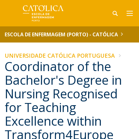
ESCOLA DE ENFERMAGEM (PORTO) - CATÓLICA
UNIVERSIDADE CATÓLICA PORTUGUESA
Coordinator of the
Bachelor's Degree in
Nursing Recognised
for Teaching
Excellence within
Transform4Europe