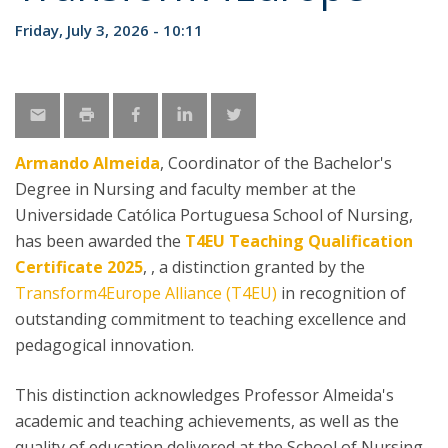
Friday, July 3, 2026 - 10:11
Armando Almeida
, Coordinator of the Bachelor's
Degree in Nursing and faculty member at the
Universidade Católica Portuguesa School of Nursing,
has been awarded the
T4EU Teaching Qualification
Certificate 2025
, , a distinction granted by the
Transform4Europe Alliance (T4EU)
in recognition of
outstanding commitment to teaching excellence and
pedagogical innovation.
This distinction acknowledges Professor Almeida's
academic and teaching achievements, as well as the
quality of education delivered at the School of Nursing,