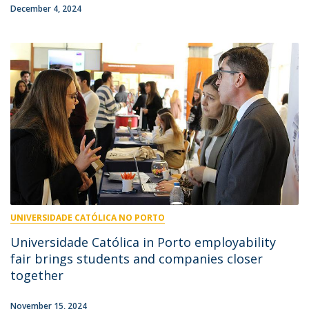
December 4, 2024
UNIVERSIDADE CATÓLICA NO PORTO
Universidade Católica in Porto employability
fair brings students and companies closer
together
November 15, 2024