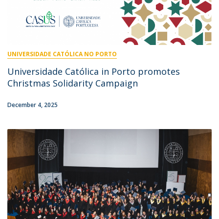
UNIVERSIDADE CATÓLICA NO PORTO
Universidade Católica in Porto promotes
Christmas Solidarity Campaign
December 4, 2025