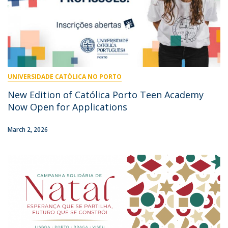
UNIVERSIDADE CATÓLICA NO PORTO
New Edition of Católica Porto Teen Academy
Now Open for Applications
March 2, 2026