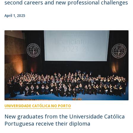
second careers and new professional challenges
April 1, 2025
UNIVERSIDADE CATÓLICA NO PORTO
New graduates from the Universidade Católica
Portuguesa receive their diploma