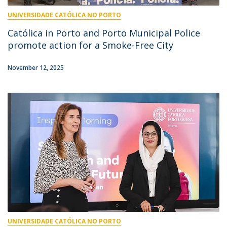
UNIVERSIDADE CATÓLICA NO PORTO
Católica in Porto and Porto Municipal Police
promote action for a Smoke-Free City
November 12, 2025
UNIVERSIDADE CATÓLICA NO PORTO