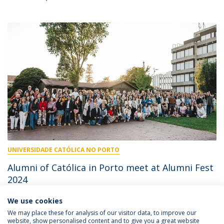
UNIVERSIDADE CATÓLICA NO PORTO
Alumni of Católica in Porto meet at Alumni Fest
2024
We use cookies
July 10, 2024
We may place these for analysis of our visitor data, to improve our
website, show personalised content and to give you a great website