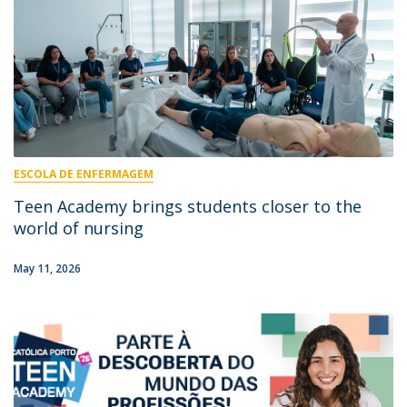
ESCOLA DE ENFERMAGEM
Teen Academy brings students closer to the
world of nursing
May 11, 2026