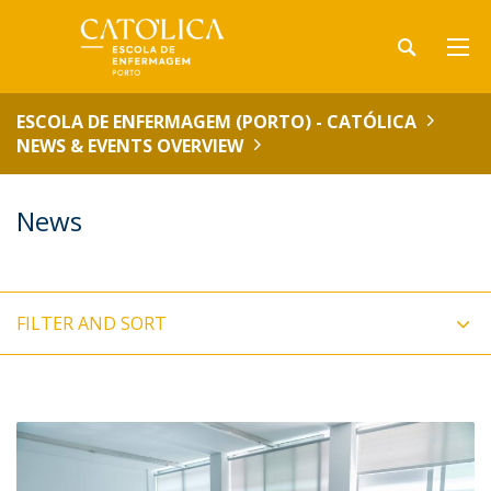
ESCOLA DE ENFERMAGEM (PORTO) - CATÓLICA
NEWS & EVENTS OVERVIEW
News
FILTER AND SORT