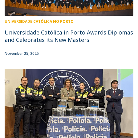
UNIVERSIDADE CATÓLICA NO PORTO
Universidade Católica in Porto Awards Diplomas
and Celebrates its New Masters
November 25, 2025