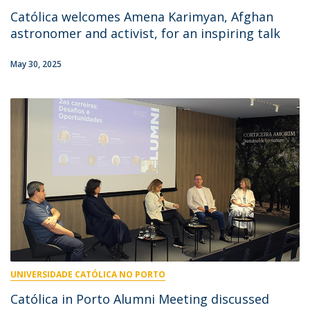
Católica welcomes Amena Karimyan, Afghan
astronomer and activist, for an inspiring talk
May 30, 2025
UNIVERSIDADE CATÓLICA NO PORTO
Católica in Porto Alumni Meeting discussed