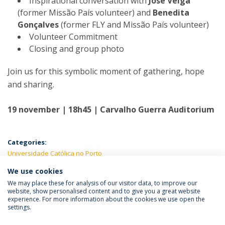
Inspirational conversation with
José Veiga
(former Missão País volunteer) and
Benedita
Gonçalves
(former FLY and Missão País volunteer)
Volunteer Commitment
Closing and group photo
Join us for this symbolic moment of gathering, hope
and sharing.
19 november | 18h45 | Carvalho Guerra Auditorium
Categories:
Universidade Católica no Porto
We use cookies
LATEST NEWS
We may place these for analysis of our visitor data, to improve our
website, show personalised content and to give you a great website
experience. For more information about the cookies we use open the
settings.
Privacy Policy
Terms & Conditions
Rights of Data Subjects