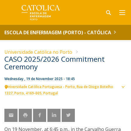
ESCOLA DE ENFERMAGEM (PORTO) - CATÓLICA
Universidade Católica no Porto
CASO 2025/2026 Commitment
Ceremony
Wednesday , 19 de November 2025 - 18:45
Universidade Católica Portuguesa - Porto
Rua de Diogo Botelho
Sho
1327
Porto
4169-005
Portugal
map
On 19 November, at 6:45 p.m., in the Carvalho Guerra