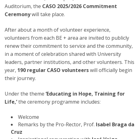
Auditorium, the
CASO 2025/2026 Commitment
Ceremony
will take place.
After about a month of volunteer experience,
volunteers from each BE + area are invited to publicly
renew their commitment to service and the community,
in a moment of celebration shared with University
leaders, partner institutions, and other volunteers. This
year,
190 regular CASO volunteers
will officially begin
their journey.
Under the theme
‘Educating in Hope, Training for
Life,’
the ceremony programme includes:
Welcome
Remarks by the Pro-Rector, Prof.
Isabel Braga da
Cruz