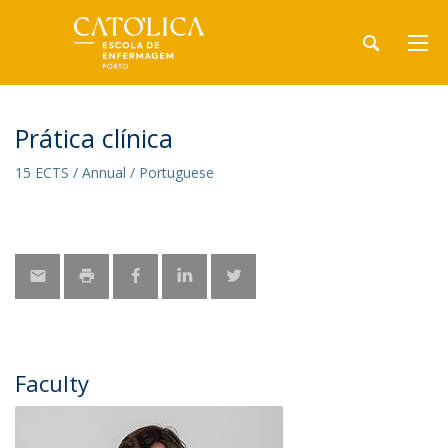
Prática clínica
15 ECTS / Annual / Portuguese
Faculty