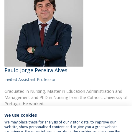
Paulo Jorge Pereira Alves
Invited Assistant Professor
Graduated in Nursing, Master in Education Administration and
Management and PhD in Nursing from the Catholic University of
Portugal. He worked…
We use cookies
We may place these for analysis of our visitor data, to improve our
website, show personalised content and to give you a great website
experience. For more information about the cookies we use open the