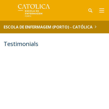
ESCOLA DE ENFERMAGEM (PORTO) - CATÓLICA
Testimonials