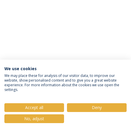
We use cookies
Privacy Policy
Terms & Conditions
Rights of Data Subjects
We may place these for analysis of our visitor data, to improve our
website, show personalised content and to give you a great website
experience. For more information about the cookies we use open the
settings.
© 2026 Universidade Católica Portuguesa
Accept all
Deny
No, adjust