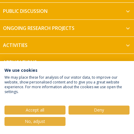
PUBLIC DISCUSSION
ONGOING RESEARCH PROJECTS
ACTIVITIES
APPLICATIONS
We use cookies
We may place these for analysis of our visitor data, to improve our
website, show personalised content and to give you a great website
experience. For more information about the cookies we use open the
settings.
Privacy Policy
Terms & Conditions
Rights of Data Subjects
Accept all
Deny
No, adjust
© 2026 Universidade Católica Portuguesa