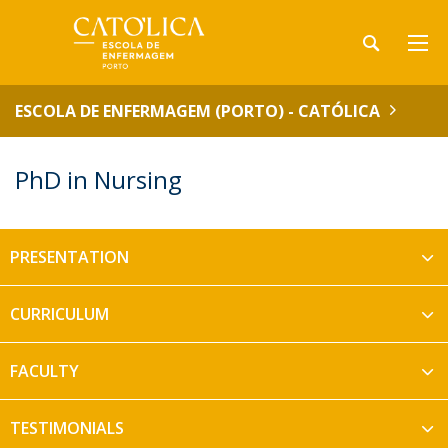
ESCOLA DE ENFERMAGEM (PORTO) - CATÓLICA
PhD in Nursing
PRESENTATION
CURRICULUM
FACULTY
TESTIMONIALS