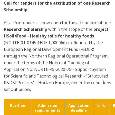
Call for tenders for the attribution of one Research
Scholarship
A call for tenders is now open for the attribution of one
Research Scholarship
within the scope of the
project
HSoil4Food
-
Healthy soils for healthy foods
(NORTE-01-0145-FEDER-000066) co-financed by the
European Regional Development Fund (FEDER)
through the Northern Regional Operational Program,
under the terms of the Notice of Opening of
Application No. NORTE-45-2020-75 - Support System
for Scientific and Technological Research - “Structured
R&D&I Projects” - Horizon Europe, under the conditions
set out below.
Position
Admission
Application
Link
requirements
deadline