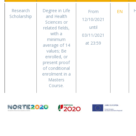
Research
Degree in Life
H
From
EN
Scholarship
and Health
12/10/2021
Sciences or
until
related fields,
with a
03/11/2021
minimum
at 23:59
average of 14
values; Be
enrolled, or
present proof
of conditional
enrolment in a
Masters
Course.