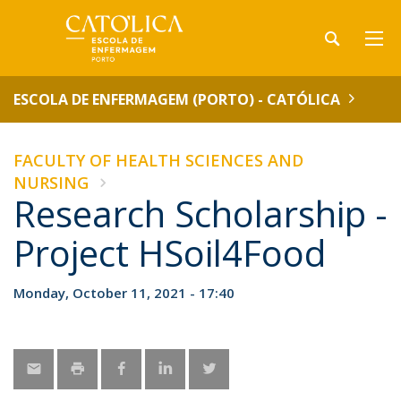
ESCOLA DE ENFERMAGEM (PORTO) - CATÓLICA
FACULTY OF HEALTH SCIENCES AND
NURSING
Research Scholarship -
Project HSoil4Food
Monday, October 11, 2021 - 17:40