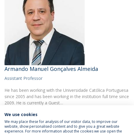
Armando Manuel Gonçalves Almeida
Assistant Professor
He has been working with the Universidade Católica Portuguesa
since 2005 and has been working in the institution full time since
2009. He is currently a Guest…
We use cookies
We may place these for analysis of our visitor data, to improve our
website, show personalised content and to give you a great website
experience. For more information about the cookies we use open the