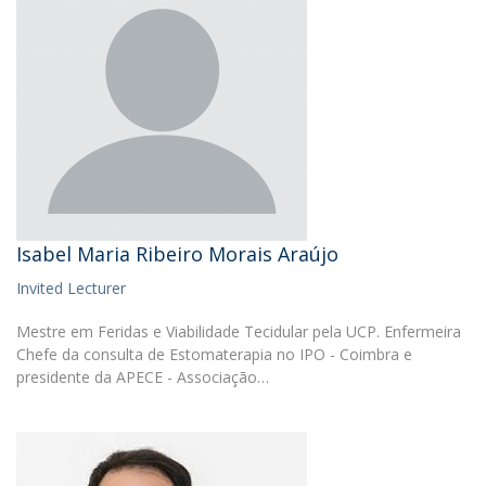
Isabel Maria Ribeiro Morais Araújo
Invited Lecturer
Mestre em Feridas e Viabilidade Tecidular pela UCP. Enfermeira
Chefe da consulta de Estomaterapia no IPO - Coimbra e
presidente da APECE - Associação…