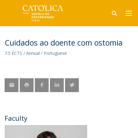
Cuidados ao doente com ostomia
7.5 ECTS / Annual / Portuguese
Faculty