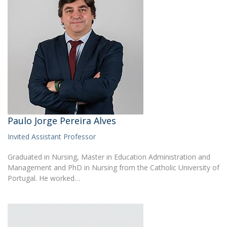
Paulo Jorge Pereira Alves
Invited Assistant Professor
Graduated in Nursing, Master in Education Administration and
Management and PhD in Nursing from the Catholic University of
Portugal. He worked…