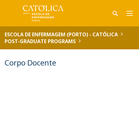
ESCOLA DE ENFERMAGEM (PORTO) - CATÓLICA
POST-GRADUATE PROGRAMS
Corpo Docente