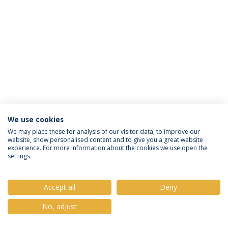
We use cookies
Privacy Policy
Terms & Conditions
Rights of Data Subjects
We may place these for analysis of our visitor data, to improve our
website, show personalised content and to give you a great website
experience. For more information about the cookies we use open the
settings.
© 2026 Universidade Católica Portuguesa
Accept all
Deny
No, adjust