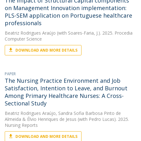
The Impact of Structural Capital components
on Management Innovation implementation:
PLS-SEM application on Portuguese healthcare
professionals
Beatriz Rodrigues Araújo
(with Soares-Faria, J.). 2025. Procedia
Computer Science
DOWNLOAD AND MORE DETAILS
PAPER
The Nursing Practice Environment and Job
Satisfaction, Intention to Leave, and Burnout
Among Primary Healthcare Nurses: A Cross-
Sectional Study
Beatriz Rodrigues Araújo
,
Sandra Sofia Barbosa Pinto de
Almeida
&
Élvio Henriques de Jesus
(with Pedro Lucas). 2025.
Nursing Reports
DOWNLOAD AND MORE DETAILS