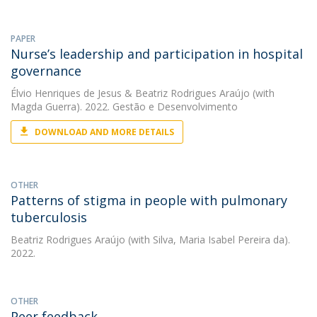
PAPER
Nurse’s leadership and participation in hospital
governance
Élvio Henriques de Jesus
&
Beatriz Rodrigues Araújo
(with
Magda Guerra). 2022. Gestão e Desenvolvimento
DOWNLOAD AND MORE DETAILS
OTHER
Patterns of stigma in people with pulmonary
tuberculosis
Beatriz Rodrigues Araújo
(with Silva, Maria Isabel Pereira da).
2022.
OTHER
Peer feedback