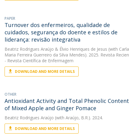
PAPER
Turnover dos enfermeiros, qualidade de
cuidados, segurança do doente e estilos de
liderança: revisão integrativa
Beatriz Rodrigues Araújo
&
Élvio Henriques de Jesus
(with Carla
Maria Ferreira Guerreiro da Silva Mendes). 2025. Revista Recien
- Revista Científica de Enfermagem
DOWNLOAD AND MORE DETAILS
OTHER
Antioxidant Activity and Total Phenolic Content
of Mixed Apple and Ginger Pomace
Beatriz Rodrigues Araújo
(with Araújo, B.R.). 2024.
DOWNLOAD AND MORE DETAILS