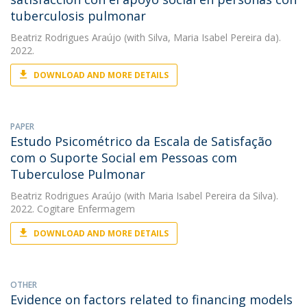
tuberculosis pulmonar
Beatriz Rodrigues Araújo
(with Silva, Maria Isabel Pereira da).
2022.
DOWNLOAD AND MORE DETAILS
PAPER
Estudo Psicométrico da Escala de Satisfação
com o Suporte Social em Pessoas com
Tuberculose Pulmonar
Beatriz Rodrigues Araújo
(with Maria Isabel Pereira da Silva).
2022. Cogitare Enfermagem
DOWNLOAD AND MORE DETAILS
OTHER
Evidence on factors related to financing models