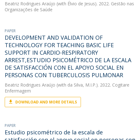
Beatriz Rodrigues Araújo
(with Élvio de Jesus). 2022. Gestão nas
Organizações de Saúde
PAPER
DEVELOPMENT AND VALIDATION OF
TECHNOLOGY FOR TEACHING BASIC LIFE
SUPPORT IN CARDIO-RESPIRATORY
ARREST,ESTUDIO PSICOMÉTRICO DE LA ESCALA
DE SATISFACCIÓN CON EL APOYO SOCIAL EN
PERSONAS CON TUBERCULOSIS PULMONAR
Beatriz Rodrigues Araújo
(with da Silva, M.I.P.). 2022. Cogitare
Enfermagem
DOWNLOAD AND MORE DETAILS
PAPER
Estudio psicométrico de la escala de
satisfacción con el apoyo social en personas con