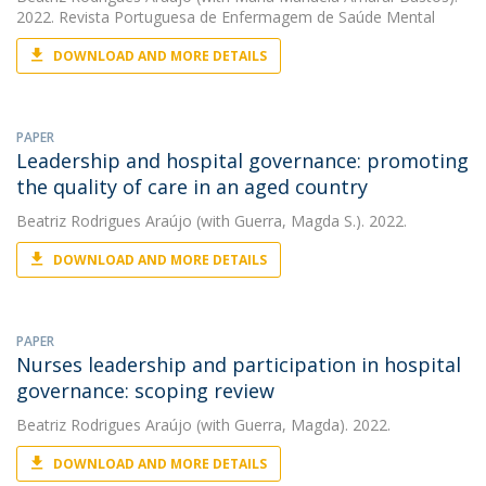
2022. Revista Portuguesa de Enfermagem de Saúde Mental
DOWNLOAD AND MORE DETAILS
PAPER
Leadership and hospital governance: promoting
the quality of care in an aged country
Beatriz Rodrigues Araújo
(with Guerra, Magda S.). 2022.
DOWNLOAD AND MORE DETAILS
PAPER
Nurses leadership and participation in hospital
governance: scoping review
Beatriz Rodrigues Araújo
(with Guerra, Magda). 2022.
DOWNLOAD AND MORE DETAILS