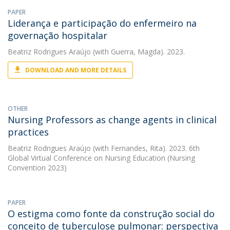
PAPER
Liderança e participação do enfermeiro na
governação hospitalar
Beatriz Rodrigues Araújo
(with Guerra, Magda). 2023.
DOWNLOAD AND MORE DETAILS
OTHER
Nursing Professors as change agents in clinical
practices
Beatriz Rodrigues Araújo
(with Fernandes, Rita). 2023. 6th
Global Virtual Conference on Nursing Education (Nursing
Convention 2023)
PAPER
O estigma como fonte da construção social do
conceito de tuberculose pulmonar: perspectiva