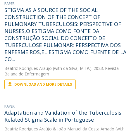
PAPER
STIGMA AS A SOURCE OF THE SOCIAL
CONSTRUCTION OF THE CONCEPT OF
PULMONARY TUBERCULOSIS: PERSPECTIVE OF
NURSES,O ESTIGMA COMO FONTE DA
CONSTRUÇÃO SOCIAL DO CONCEITO DE
TUBERCULOSE PULMONAR: PERSPECTIVA DOS
ENFERMEIROS,EL ESTIGMA COMO FUENTE DE LA
CO...
Beatriz Rodrigues Araújo
(with da Silva, M.I.P.). 2023. Revista
Baiana de Enfermagem
DOWNLOAD AND MORE DETAILS
PAPER
Adaptation and Validation of the Tuberculosis
Related Stigma Scale in Portuguese
Beatriz Rodrigues Araújo
&
João Manuel da Costa Amado
(with