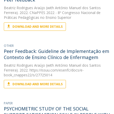
Beatriz Rodrigues Araújo
(with António Manuel dos Santos
Ferreira). 2022. CNaPPES 2022 - 8º Congresso Nacional de
Práticas Pedagógicas no Ensino Superior
DOWNLOAD AND MORE DETAILS
OTHER
Peer Feedback: Guideline de Implementação em
Contexto de Ensino Clínico de Enfermagem
Beatriz Rodrigues Araújo
(with António Manuel dos Santos
Ferreira). 2022. https://issuu.com/esenfc/docs/e-
book_cnappes22/s/27725014
DOWNLOAD AND MORE DETAILS
PAPER
PSYCHOMETRIC STUDY OF THE SOCIAL