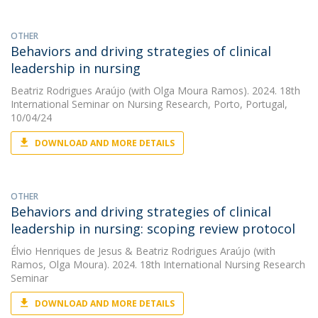
OTHER
Behaviors and driving strategies of clinical
leadership in nursing
Beatriz Rodrigues Araújo
(with Olga Moura Ramos). 2024. 18th
International Seminar on Nursing Research, Porto, Portugal,
10/04/24
DOWNLOAD AND MORE DETAILS
OTHER
Behaviors and driving strategies of clinical
leadership in nursing: scoping review protocol
Élvio Henriques de Jesus
&
Beatriz Rodrigues Araújo
(with
Ramos, Olga Moura). 2024. 18th International Nursing Research
Seminar
DOWNLOAD AND MORE DETAILS