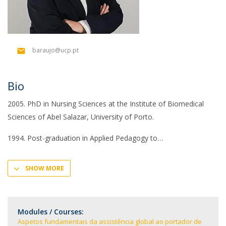
baraujo@ucp.pt
Bio
2005. PhD in Nursing Sciences at the Institute of Biomedical
Sciences of Abel Salazar, University of Porto.
1994. Post-graduation in Applied Pedagogy to
SHOW MORE
Modules / Courses:
Aspetos fundamentais da assistência global ao portador de