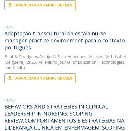
DOWNLOAD AND MORE DETAILS
PAPER
Adaptação transcultural da escala nurse
manager practice environment para o contexto
português
Beatriz Rodrigues Araújo
&
Élvio Henriques de Jesus
(with Isabel
Melgueira). 2025. Millenium: Journal of Education, Technologies,
and Health
DOWNLOAD AND MORE DETAILS
PAPER
BEHAVIORS AND STRATEGIES IN CLINICAL
LEADERSHIP IN NURSING: SCOPING
REVIEW,COMPORTAMENTOS E ESTRATÉGIAS NA
LIDERANÇA CLÍNICA EM ENFERMAGEM: SCOPING