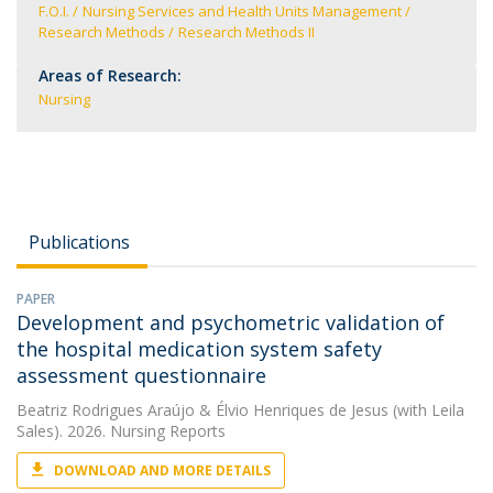
F.O.I.
Nursing Services and Health Units Management
Research Methods
Research Methods II
Areas of Research:
Nursing
Publications
PAPER
Development and psychometric validation of
the hospital medication system safety
assessment questionnaire
Beatriz Rodrigues Araújo
&
Élvio Henriques de Jesus
(with Leila
Sales). 2026. Nursing Reports
DOWNLOAD AND MORE DETAILS