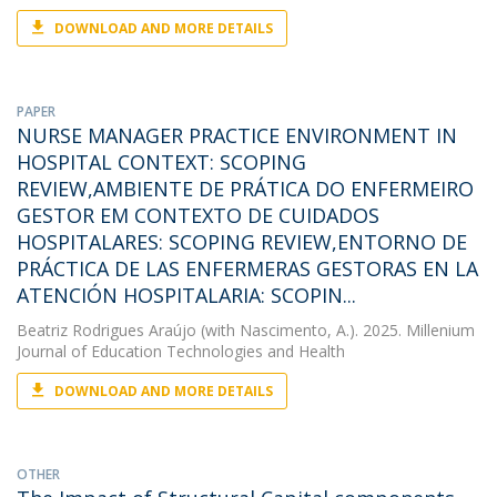
DOWNLOAD AND MORE DETAILS
PAPER
NURSE MANAGER PRACTICE ENVIRONMENT IN
HOSPITAL CONTEXT: SCOPING
REVIEW,AMBIENTE DE PRÁTICA DO ENFERMEIRO
GESTOR EM CONTEXTO DE CUIDADOS
HOSPITALARES: SCOPING REVIEW,ENTORNO DE
PRÁCTICA DE LAS ENFERMERAS GESTORAS EN LA
ATENCIÓN HOSPITALARIA: SCOPIN...
Beatriz Rodrigues Araújo
(with Nascimento, A.). 2025. Millenium
Journal of Education Technologies and Health
DOWNLOAD AND MORE DETAILS
OTHER