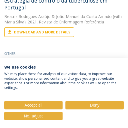
estratégia de controlo da tuberculose em
Portugal
Beatriz Rodrigues Araújo
&
João Manuel da Costa Amado
(with
Maria Silva). 2021. Revista de Enfermagem Referência
DOWNLOAD AND MORE DETAILS
OTHER
Peer Feedback: Metodologia pedagógica no
desenvolvimento de competências nos
We use cookies
estudantes de Enfermagem
We may place these for analysis of our visitor data, to improve our
website, show personalised content and to give you a great website
Beatriz Rodrigues Araújo
(with António Ferreira). 2021. V
experience. For more information about the cookies we use open the
Conferência Internacional de Investigação em Saúde. Das
settings.
tecnologias à disseminação científica
Accept all
Deny
PAPER
No, adjust
Safe staffing and falls in hospitals, systematic
review of the literature,Dotations sécuritaires