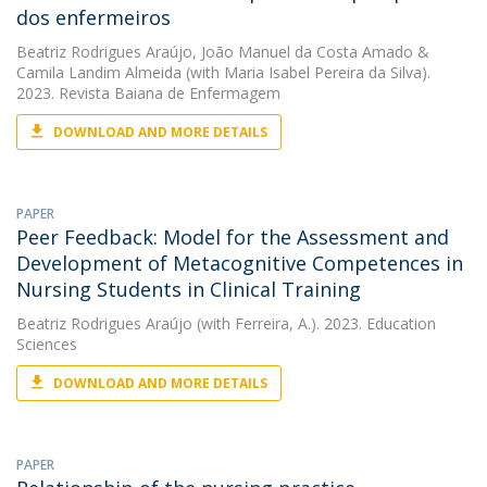
dos enfermeiros
Beatriz Rodrigues Araújo
,
João Manuel da Costa Amado
&
Camila Landim Almeida
(with Maria Isabel Pereira da Silva).
2023. Revista Baiana de Enfermagem
DOWNLOAD AND MORE DETAILS
PAPER
Peer Feedback: Model for the Assessment and
Development of Metacognitive Competences in
Nursing Students in Clinical Training
Beatriz Rodrigues Araújo
(with Ferreira, A.). 2023. Education
Sciences
DOWNLOAD AND MORE DETAILS
PAPER