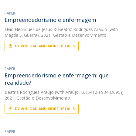
PAPER
Empreendedorismo e enfermagem
Élvio Henriques de Jesus
&
Beatriz Rodrigues Araújo
(with
Magda S. Guerra). 2021. Gestão e Desenvolvimento
DOWNLOAD AND MORE DETAILS
PAPER
Empreendedorismo e enfermagem: que
realidade?
Beatriz Rodrigues Araújo
(with Araújo, B. (5412-F934-D095)).
2021. Gestão e Desenvolvimento
DOWNLOAD AND MORE DETAILS
PAPER