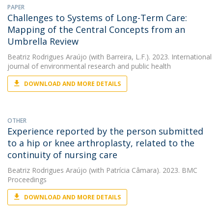
PAPER
Challenges to Systems of Long-Term Care:
Mapping of the Central Concepts from an
Umbrella Review
Beatriz Rodrigues Araújo
(with Barreira, L.F.). 2023. International
journal of environmental research and public health
DOWNLOAD AND MORE DETAILS
OTHER
Experience reported by the person submitted
to a hip or knee arthroplasty, related to the
continuity of nursing care
Beatriz Rodrigues Araújo
(with Patrícia Câmara). 2023. BMC
Proceedings
DOWNLOAD AND MORE DETAILS