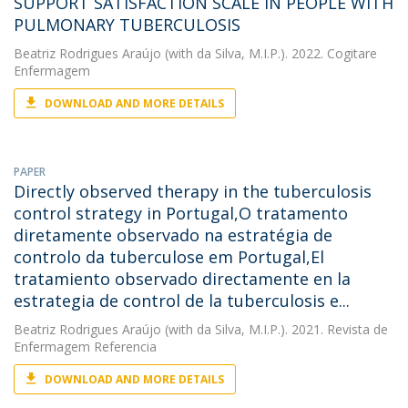
SUPPORT SATISFACTION SCALE IN PEOPLE WITH
PULMONARY TUBERCULOSIS
Beatriz Rodrigues Araújo
(with da Silva, M.I.P.). 2022. Cogitare
Enfermagem
DOWNLOAD AND MORE DETAILS
PAPER
Directly observed therapy in the tuberculosis
control strategy in Portugal,O tratamento
diretamente observado na estratégia de
controlo da tuberculose em Portugal,El
tratamiento observado directamente en la
estrategia de control de la tuberculosis e...
Beatriz Rodrigues Araújo
(with da Silva, M.I.P.). 2021. Revista de
Enfermagem Referencia
DOWNLOAD AND MORE DETAILS