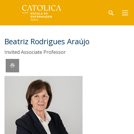
Beatriz Rodrigues Araújo
Invited Associate Professor