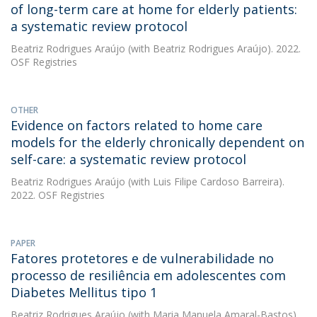
of long-term care at home for elderly patients:
a systematic review protocol
Beatriz Rodrigues Araújo
(with Beatriz Rodrigues Araújo). 2022.
OSF Registries
OTHER
Evidence on factors related to home care
models for the elderly chronically dependent on
self-care: a systematic review protocol
Beatriz Rodrigues Araújo
(with Luis Filipe Cardoso Barreira).
2022. OSF Registries
PAPER
Fatores protetores e de vulnerabilidade no
processo de resiliência em adolescentes com
Diabetes Mellitus tipo 1
Beatriz Rodrigues Araújo
(with Maria Manuela Amaral-Bastos).