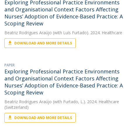
Exploring Professional Practice Environments
and Organisational Context Factors Affecting
Nurses’ Adoption of Evidence-Based Practice: A
Scoping Review
Beatriz Rodrigues Araújo
(with Luís Furtado). 2024. Healthcare
DOWNLOAD AND MORE DETAILS
PAPER
Exploring Professional Practice Environments
and Organisational Context Factors Affecting
Nurses’ Adoption of Evidence-Based Practice: A
Scoping Review
Beatriz Rodrigues Araújo
(with Furtado, L.). 2024. Healthcare
(Switzerland)
DOWNLOAD AND MORE DETAILS