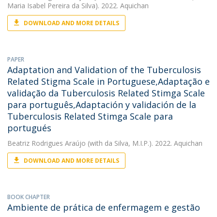
Maria Isabel Pereira da Silva). 2022. Aquichan
DOWNLOAD AND MORE DETAILS
PAPER
Adaptation and Validation of the Tuberculosis
Related Stigma Scale in Portuguese,Adaptação e
validação da Tuberculosis Related Stimga Scale
para português,Adaptación y validación de la
Tuberculosis Related Stimga Scale para
portugués
Beatriz Rodrigues Araújo
(with da Silva, M.I.P.). 2022. Aquichan
DOWNLOAD AND MORE DETAILS
BOOK CHAPTER
Ambiente de prática de enfermagem e gestão