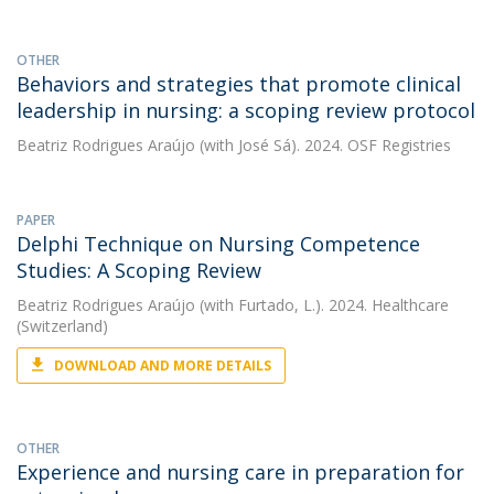
OTHER
Behaviors and strategies that promote clinical
leadership in nursing: a scoping review protocol
Beatriz Rodrigues Araújo
(with José Sá). 2024. OSF Registries
PAPER
Delphi Technique on Nursing Competence
Studies: A Scoping Review
Beatriz Rodrigues Araújo
(with Furtado, L.). 2024. Healthcare
(Switzerland)
DOWNLOAD AND MORE DETAILS
OTHER
Experience and nursing care in preparation for