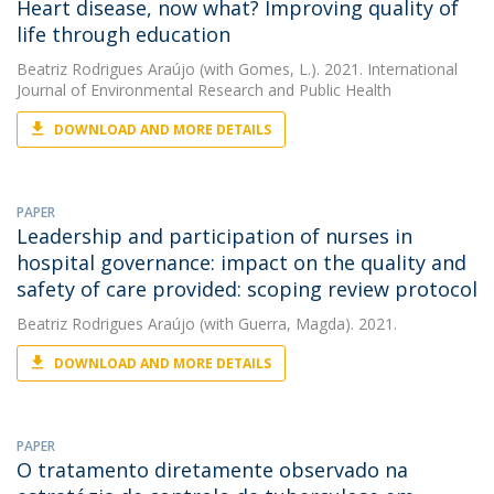
Heart disease, now what? Improving quality of
life through education
Beatriz Rodrigues Araújo
(with Gomes, L.). 2021. International
Journal of Environmental Research and Public Health
DOWNLOAD AND MORE DETAILS
PAPER
Leadership and participation of nurses in
hospital governance: impact on the quality and
safety of care provided: scoping review protocol
Beatriz Rodrigues Araújo
(with Guerra, Magda). 2021.
DOWNLOAD AND MORE DETAILS
PAPER
O tratamento diretamente observado na