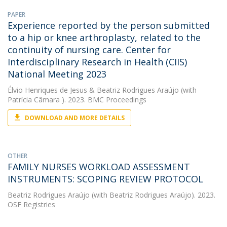
PAPER
Experience reported by the person submitted
to a hip or knee arthroplasty, related to the
continuity of nursing care. Center for
Interdisciplinary Research in Health (CIIS)
National Meeting 2023
Élvio Henriques de Jesus
&
Beatriz Rodrigues Araújo
(with
Patrícia Câmara ). 2023. BMC Proceedings
DOWNLOAD AND MORE DETAILS
OTHER
FAMILY NURSES WORKLOAD ASSESSMENT
INSTRUMENTS: SCOPING REVIEW PROTOCOL
Beatriz Rodrigues Araújo
(with Beatriz Rodrigues Araújo). 2023.
OSF Registries