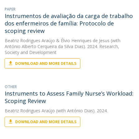
PAPER
Instrumentos de avaliação da carga de trabalho
dos enfermeiros de família: Protocolo de
scoping review
Beatriz Rodrigues Araújo
&
Élvio Henriques de Jesus
(with
António Alberto Cerqueira da Silva Dias). 2024. Research,
Society and Development
DOWNLOAD AND MORE DETAILS
OTHER
Instruments to Assess Family Nurse’s Workload:
Scoping Review
Beatriz Rodrigues Araújo
(with António Dias). 2024.
DOWNLOAD AND MORE DETAILS