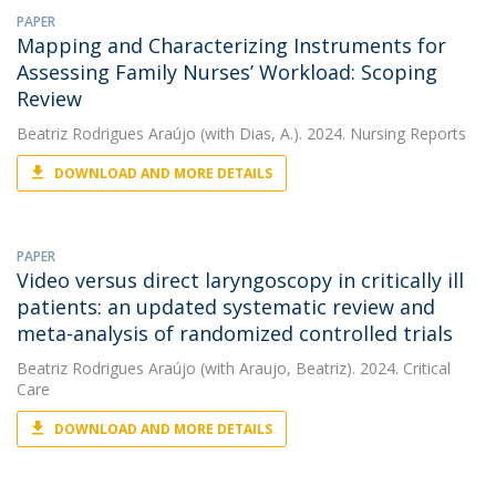
PAPER
Mapping and Characterizing Instruments for
Assessing Family Nurses’ Workload: Scoping
Review
Beatriz Rodrigues Araújo
(with Dias, A.). 2024. Nursing Reports
DOWNLOAD AND MORE DETAILS
PAPER
Video versus direct laryngoscopy in critically ill
patients: an updated systematic review and
meta-analysis of randomized controlled trials
Beatriz Rodrigues Araújo
(with Araujo, Beatriz). 2024. Critical
Care
DOWNLOAD AND MORE DETAILS