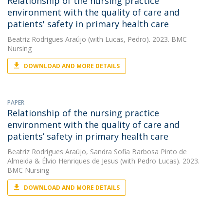
Relationship of the nursing practice
environment with the quality of care and
patients' safety in primary health care
Beatriz Rodrigues Araújo
(with Lucas, Pedro). 2023. BMC
Nursing
DOWNLOAD AND MORE DETAILS
PAPER
Relationship of the nursing practice
environment with the quality of care and
patients’ safety in primary health care
Beatriz Rodrigues Araújo
,
Sandra Sofia Barbosa Pinto de
Almeida
&
Élvio Henriques de Jesus
(with Pedro Lucas). 2023.
BMC Nursing
DOWNLOAD AND MORE DETAILS