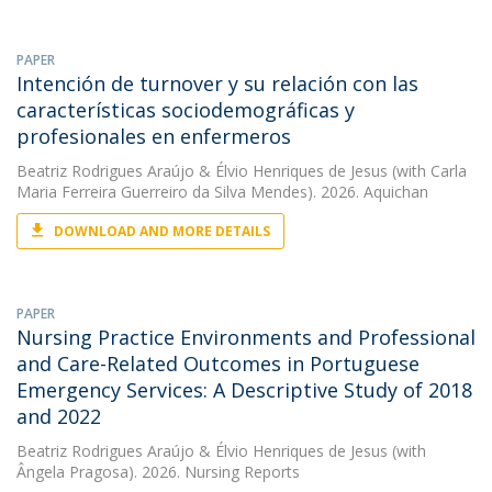
PAPER
Intención de turnover y su relación con las
características sociodemográficas y
profesionales en enfermeros
Beatriz Rodrigues Araújo
&
Élvio Henriques de Jesus
(with Carla
Maria Ferreira Guerreiro da Silva Mendes). 2026. Aquichan
DOWNLOAD AND MORE DETAILS
PAPER
Nursing Practice Environments and Professional
and Care-Related Outcomes in Portuguese
Emergency Services: A Descriptive Study of 2018
and 2022
Beatriz Rodrigues Araújo
&
Élvio Henriques de Jesus
(with
Ângela Pragosa). 2026. Nursing Reports