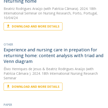
returning home
Beatriz Rodrigues Araújo
(with Patrícia Câmara). 2024. 18th
International Seminar on Nursing Research, Porto, Portugal,
10/04/24
DOWNLOAD AND MORE DETAILS
OTHER
Experience and nursing care in prepation for
returning home: content analysis with triad and
Venn diagram
Élvio Henriques de Jesus
&
Beatriz Rodrigues Araújo
(with
Patrícia Câmara ). 2024. 18th International Nursing Research
Seminar
DOWNLOAD AND MORE DETAILS
PAPER