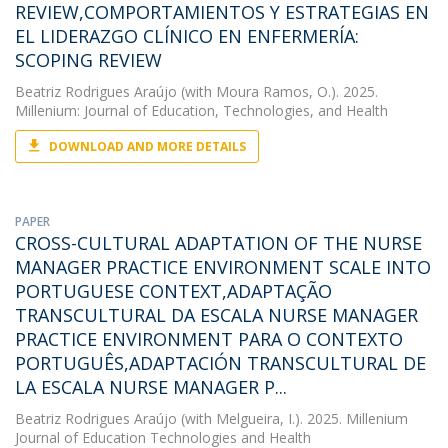
REVIEW,COMPORTAMIENTOS Y ESTRATEGIAS EN
EL LIDERAZGO CLÍNICO EN ENFERMERÍA:
SCOPING REVIEW
Beatriz Rodrigues Araújo
(with Moura Ramos, O.). 2025.
Millenium: Journal of Education, Technologies, and Health
DOWNLOAD AND MORE DETAILS
PAPER
CROSS-CULTURAL ADAPTATION OF THE NURSE
MANAGER PRACTICE ENVIRONMENT SCALE INTO
PORTUGUESE CONTEXT,ADAPTAÇÃO
TRANSCULTURAL DA ESCALA NURSE MANAGER
PRACTICE ENVIRONMENT PARA O CONTEXTO
PORTUGUÊS,ADAPTACIÓN TRANSCULTURAL DE
LA ESCALA NURSE MANAGER P...
Beatriz Rodrigues Araújo
(with Melgueira, I.). 2025. Millenium
Journal of Education Technologies and Health