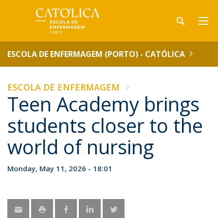
ESCOLA DE ENFERMAGEM (PORTO) - CATÓLICA
ESCOLA DE ENFERMAGEM
Teen Academy brings
students closer to the
world of nursing
Monday, May 11, 2026 - 18:01