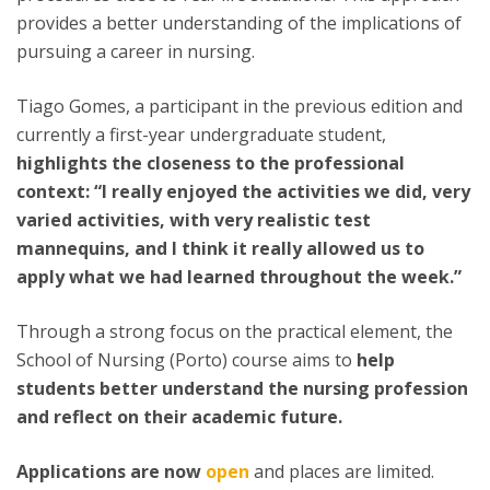
provides a better understanding of the implications of
pursuing a career in nursing.
Tiago Gomes, a participant in the previous edition and
currently a first-year undergraduate student,
highlights the closeness to the professional
context: “I really enjoyed the activities we did, very
varied activities, with very realistic test
mannequins, and I think it really allowed us to
apply what we had learned throughout the week.”
Through a strong focus on the practical element, the
School of Nursing (Porto) course aims to
help
students better understand the nursing profession
and reflect on their academic future.
Applications are now
open
and places are limited.