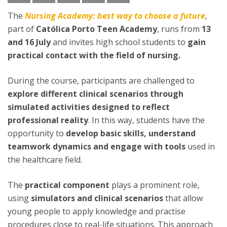
The
Nursing Academy: best way to choose a future
,
part of
Católica Porto Teen Academy
, runs from
13
and 16 July
and invites high school students to
gain
practical contact with the field of nursing.
During the course, participants are challenged to
explore different clinical scenarios through
simulated activities designed to reflect
professional reality
. In this way, students have the
opportunity to
develop basic skills, understand
teamwork dynamics and engage with tools
used in
the healthcare field.
The
practical component
plays a prominent role,
using
simulators and clinical scenarios
that allow
young people to apply knowledge and practise
procedures close to real-life situations. This approach