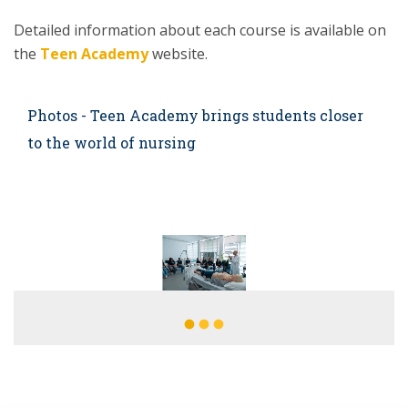
Detailed information about each course is available on
the
Teen Academy
website.
Photos - Teen Academy brings students closer
to the world of nursing
fiber_manual_record
fiber_manual_record
fiber_manual_record