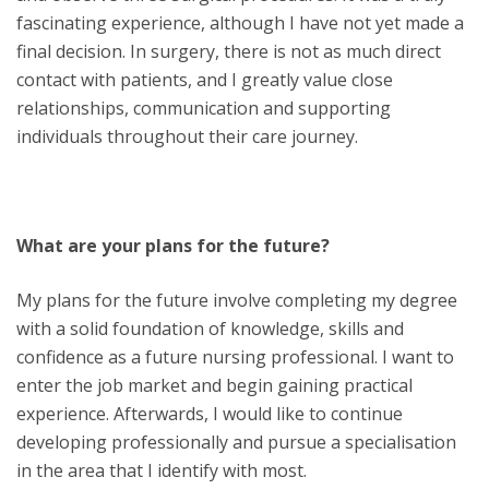
fascinating experience, although I have not yet made a
final decision. In surgery, there is not as much direct
contact with patients, and I greatly value close
relationships, communication and supporting
individuals throughout their care journey.
What are your plans for the future?
My plans for the future involve completing my degree
with a solid foundation of knowledge, skills and
confidence as a future nursing professional. I want to
enter the job market and begin gaining practical
experience. Afterwards, I would like to continue
developing professionally and pursue a specialisation
in the area that I identify with most.