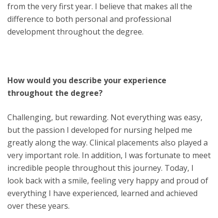
from the very first year. I believe that makes all the
difference to both personal and professional
development throughout the degree.
How would you describe your experience
throughout the degree?
Challenging, but rewarding. Not everything was easy,
but the passion I developed for nursing helped me
greatly along the way. Clinical placements also played a
very important role. In addition, I was fortunate to meet
incredible people throughout this journey. Today, I
look back with a smile, feeling very happy and proud of
everything I have experienced, learned and achieved
over these years.