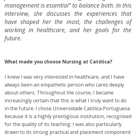
management is essential” to balance both. In this
interview, she discusses the experiences that
have shaped her the most, the challenges of
working in healthcare, and her goals for the
future.
What made you choose Nursing at Católica?
I knew I was very interested in healthcare, and I have
always been an empathetic person who cares deeply
about others. Throughout the course, I became
increasingly certain that this is what I truly want to do
in the future. I chose Universidade Católica Portuguesa
because it is a highly prestigious institution, recognised
for the quality of its teaching. I was also particularly
drawn to its strong practical and placement component