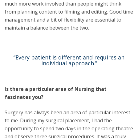
much more work involved than people might think,
from planning content to filming and editing. Good time
management and a bit of flexibility are essential to
maintain a balance between the two.
“Every patient is different and requires an
individual approach.”
Is there a particular area of Nursing that
fascinates you?
Surgery has always been an area of particular interest
to me. During my surgical placement, I had the
opportunity to spend two days in the operating theatre
and observe three surgical procedures. It was a truly