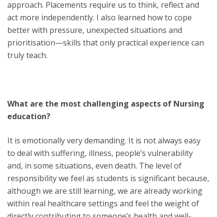
approach. Placements require us to think, reflect and
act more independently. I also learned how to cope
better with pressure, unexpected situations and
prioritisation—skills that only practical experience can
truly teach.
What are the most challenging aspects of Nursing
education?
It is emotionally very demanding. It is not always easy
to deal with suffering, illness, people’s vulnerability
and, in some situations, even death. The level of
responsibility we feel as students is significant because,
although we are still learning, we are already working
within real healthcare settings and feel the weight of
directly contributing to someone’s health and well-