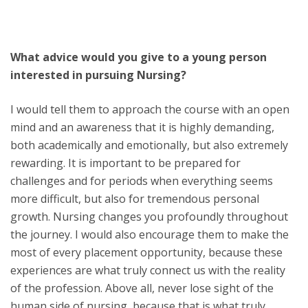
What advice would you give to a young person
interested in pursuing Nursing?
I would tell them to approach the course with an open
mind and an awareness that it is highly demanding,
both academically and emotionally, but also extremely
rewarding. It is important to be prepared for
challenges and for periods when everything seems
more difficult, but also for tremendous personal
growth. Nursing changes you profoundly throughout
the journey. I would also encourage them to make the
most of every placement opportunity, because these
experiences are what truly connect us with the reality
of the profession. Above all, never lose sight of the
human side of nursing, because that is what truly