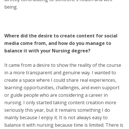
being.
Where did the desire to create content for social
media come from, and how do you manage to
balance it with your Nursing degree?
It came from a desire to show the reality of the course
in a more transparent and genuine way. I wanted to
create a space where I could share real experiences,
learning opportunities, challenges, and even support
or guide people who are considering a career in
nursing. I only started taking content creation more
seriously this year, but it remains something I do
mainly because I enjoy it. It is not always easy to
balance it with nursing because time is limited. There is