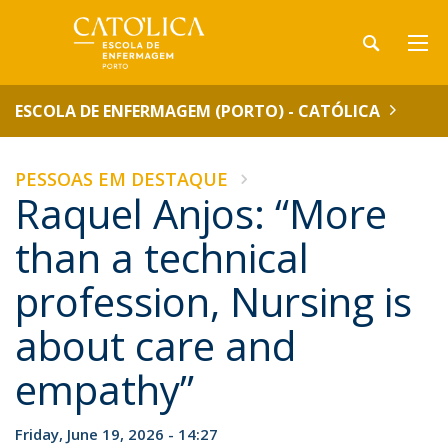
ESCOLA DE ENFERMAGEM (PORTO) - CATÓLICA
PESSOAS EM DESTAQUE
Raquel Anjos: “More
than a technical
profession, Nursing is
about care and
empathy”
Friday, June 19, 2026 - 14:27