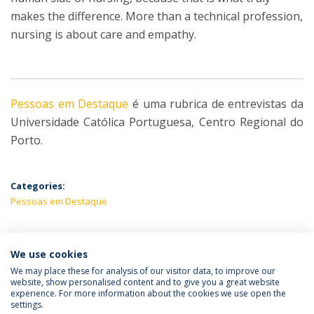
makes the difference. More than a technical profession,
nursing is about care and empathy.
Pessoas em Destaque
é uma rubrica de entrevistas da
Universidade Católica Portuguesa, Centro Regional do
Porto.
Categories:
Pessoas em Destaque
We use cookies
LATEST NEWS
We may place these for analysis of our visitor data, to improve our
website, show personalised content and to give you a great website
experience. For more information about the cookies we use open the
settings.
Privacy Policy
Terms & Conditions
Rights of Data Subjects