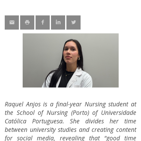
Raquel Anjos is a final-year Nursing student at
the School of Nursing (Porto) of Universidade
Católica Portuguesa. She divides her time
between university studies and creating content
for social media, revealing that “good time