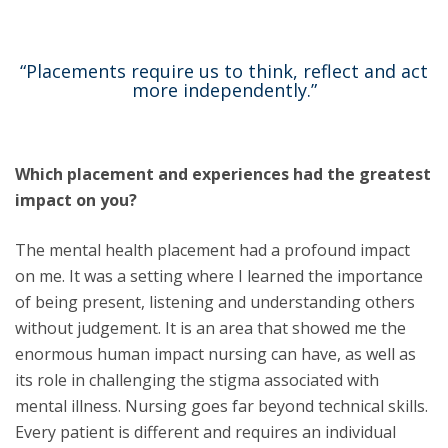
“Placements require us to think, reflect and act
more independently.”
Which placement and experiences had the greatest
impact on you?
The mental health placement had a profound impact
on me. It was a setting where I learned the importance
of being present, listening and understanding others
without judgement. It is an area that showed me the
enormous human impact nursing can have, as well as
its role in challenging the stigma associated with
mental illness. Nursing goes far beyond technical skills.
Every patient is different and requires an individual